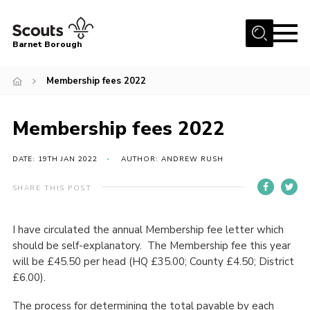
Menu
Barnet Borough
Home
Membership fees 2022
Join the Scouts
Membership fees 2022
Info for parents
News
DATE: 19TH JAN 2022
AUTHOR: ANDREW RUSH
Events
SHARE THIS POST
International
District venues
I have circulated the annual Membership fee letter which
should be self-explanatory. The Membership fee this year
Gallery
will be £45.50 per head (HQ £35.00; County £4.50; District
Contact
£6.00).
Info for volunteers
The process for determining the total payable by each