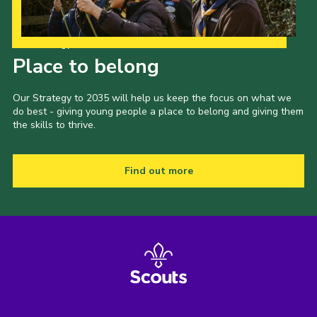
Our Strategy to 2035
Place to belong
Our Strategy to 2035 will help us keep the focus on what we
do best - giving young people a place to belong and giving them
the skills to thrive.
Find out more