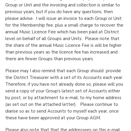
Group or Unit and the invoicing and collection is similar to
Cookies
previous years, but if you do have any questions, then
Join the Scouts
please advise. I will issue an invoice to each Group or Unit
for the Membership fee, plus a small charge to recover the
Shop
annual Music Licence Fee which has been paid at District
level on behalf of all Groups and Units. Please note that
the share of the annual Music Licence Fee is will be higher
than previous years as the licence fee has increased and
there are fewer Groups than previous years.
Please may I also remind that each Group should provide
the District Treasurer with a set of its Accounts each year.
Therefore, if you have not already done so, please will you
send a copy of your Group’s latest set of Accounts either
by post, or by attachment to e-mail, to my home address
(as set out on the attached letter). Please continue to
diarise so as to send Accounts to myself each year, once
these have been approved at your Group AGM.
Please also note that that the addressees on this e-mail