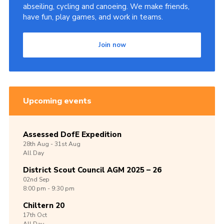
abseiling, cycling and canoeing. We make friends,
have fun, play games, and work in teams.
Join now
Upcoming events
Assessed DofE Expedition
28th
Aug -
31st
Aug
All Day
District Scout Council AGM 2025 – 26
02nd
Sep
8:00 pm - 9:30 pm
Chiltern 20
17th
Oct
All Day