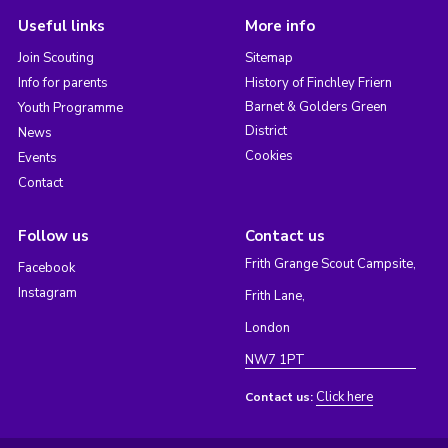
Useful links
More info
Join Scouting
Sitemap
Info for parents
History of Finchley Friern
Barnet & Golders Green
Youth Programme
District
News
Cookies
Events
Contact
Follow us
Contact us
Frith Grange Scout Campsite,
Facebook
Instagram
Frith Lane,
London
NW7 1PT
Click here
Contact us: