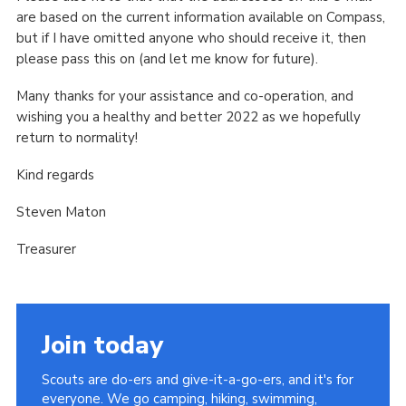
are based on the current information available on Compass,
but if I have omitted anyone who should receive it, then
please pass this on (and let me know for future).
Many thanks for your assistance and co-operation, and
wishing you a healthy and better 2022 as we hopefully
return to normality!
Kind regards
Steven Maton
Treasurer
Join today
Scouts are do-ers and give-it-a-go-ers, and it's for
everyone. We go camping, hiking, swimming,