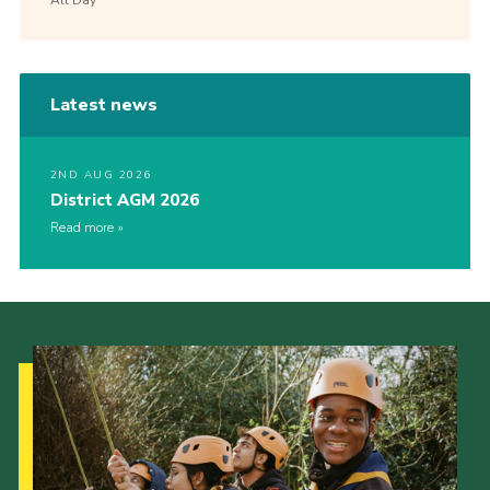
Latest news
2ND AUG 2026
District AGM 2026
Read more