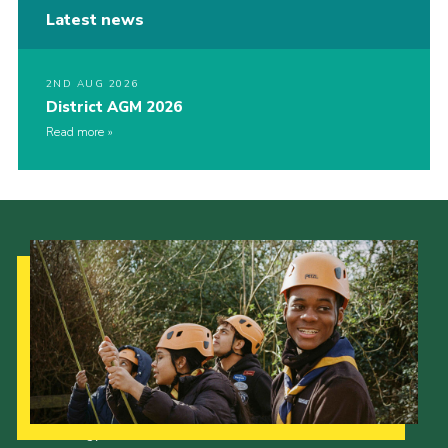
Latest news
2ND AUG 2026
District AGM 2026
Read more
Our Strategy to 2035