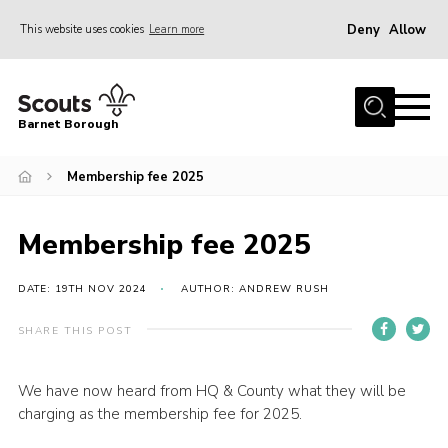
Deny
Allow
This website uses cookies
Learn more
Menu
Home
Barnet Borough
Join the Scouts
Membership fee 2025
Info for parents
News
Membership fee 2025
Events
International
DATE: 19TH NOV 2024
AUTHOR: ANDREW RUSH
District venues
SHARE THIS POST
Gallery
We have now heard from HQ & County what they will be
Contact
charging as the membership fee for 2025.
Info for volunteers