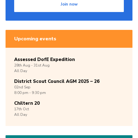
Join now
Upcoming events
Assessed DofE Expedition
28th
Aug -
31st
Aug
All Day
District Scout Council AGM 2025 – 26
02nd
Sep
8:00 pm - 9:30 pm
Chiltern 20
17th
Oct
All Day