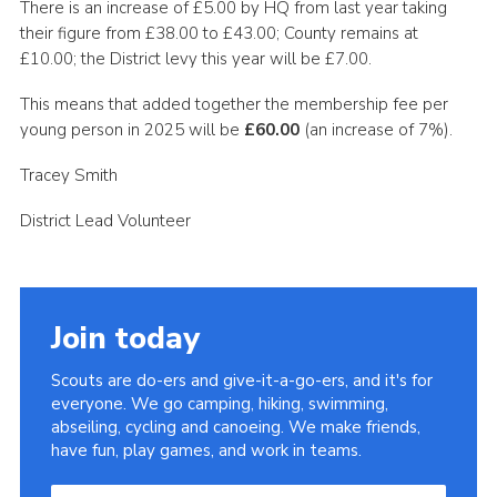
There is an increase of £5.00 by HQ from last year taking
Cookies
their figure from £38.00 to £43.00; County remains at
£10.00; the District levy this year will be £7.00.
Join the Scouts
This means that added together the membership fee per
Shop
young person in 2025 will be
£60.00
(an increase of 7%).
Tracey Smith
District Lead Volunteer
Join today
Scouts are do-ers and give-it-a-go-ers, and it's for
everyone. We go camping, hiking, swimming,
abseiling, cycling and canoeing. We make friends,
have fun, play games, and work in teams.