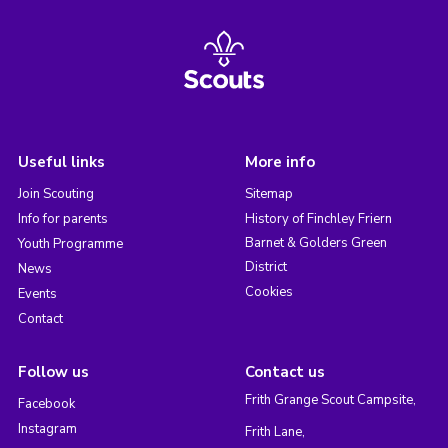
Useful links
More info
Join Scouting
Sitemap
Info for parents
History of Finchley Friern
Barnet & Golders Green
Youth Programme
District
News
Cookies
Events
Contact
Follow us
Contact us
Frith Grange Scout Campsite,
Facebook
Instagram
Frith Lane,