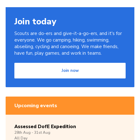
Join today
Scouts are do-ers and give-it-a-go-ers, and it's for
everyone. We go camping, hiking, swimming,
abseiling, cycling and canoeing. We make friends,
have fun, play games, and work in teams.
Join now
Upcoming events
Assessed DofE Expedition
28th
Aug -
31st
Aug
All Day