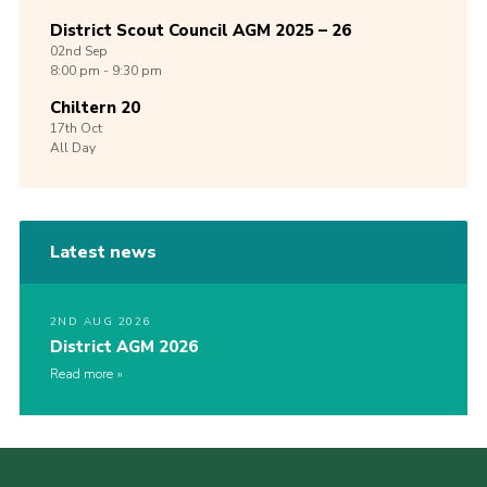
District Scout Council AGM 2025 – 26
02nd
Sep
8:00 pm - 9:30 pm
Chiltern 20
17th
Oct
All Day
Latest news
2ND AUG 2026
District AGM 2026
Read more