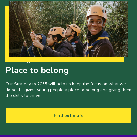
Our Strategy to 2035
Place to belong
Our Strategy to 2035 will help us keep the focus on what we
do best - giving young people a place to belong and giving them
the skills to thrive.
Find out more