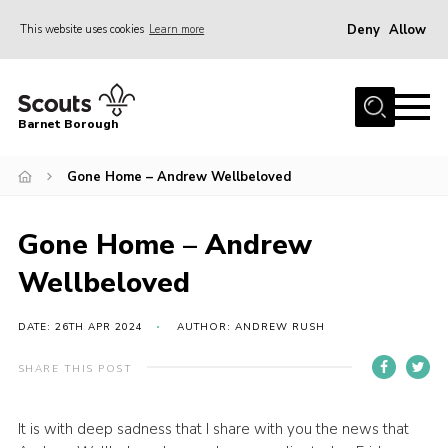
Deny
Allow
This website uses cookies
Learn more
Menu
Home
Barnet Borough
Join the Scouts
Gone Home – Andrew Wellbeloved
Info for parents
News
Gone Home – Andrew
Events
Wellbeloved
International
District venues
DATE: 26TH APR 2024
AUTHOR: ANDREW RUSH
Gallery
SHARE THIS POST
Contact
It is with deep sadness that I share with you the news that
Info for volunteers