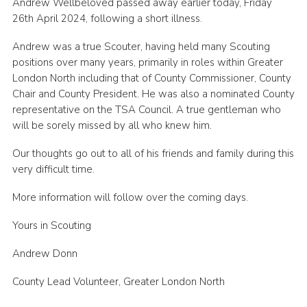
Andrew Wellbeloved passed away earlier today, Friday
Cookies
26th April 2024, following a short illness.
Join the Scouts
Andrew was a true Scouter, having held many Scouting
positions over many years, primarily in roles within Greater
Shop
London North including that of County Commissioner, County
Chair and County President. He was also a nominated County
representative on the TSA Council. A true gentleman who
will be sorely missed by all who knew him.
Our thoughts go out to all of his friends and family during this
very difficult time.
More information will follow over the coming days.
Yours in Scouting
Andrew Donn
County Lead Volunteer, Greater London North