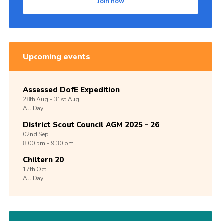
Join now
Upcoming events
Assessed DofE Expedition
28th
Aug -
31st
Aug
All Day
District Scout Council AGM 2025 – 26
02nd
Sep
8:00 pm - 9:30 pm
Chiltern 20
17th
Oct
All Day