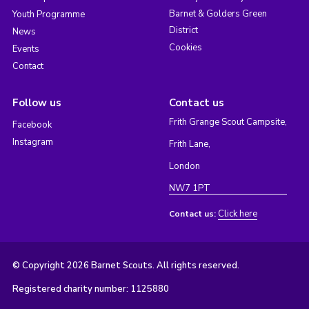
Barnet & Golders Green
Youth Programme
District
News
Cookies
Events
Contact
Follow us
Contact us
Frith Grange Scout Campsite,
Facebook
Instagram
Frith Lane,
London
NW7 1PT
Click here
Contact us:
© Copyright 2026 Barnet Scouts. All rights reserved.
Registered charity number: 1125880