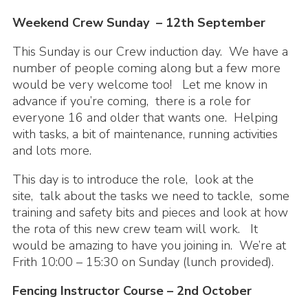
Cookies
Weekend Crew Sunday – 12th September
Join the Scouts
This Sunday is our Crew induction day. We have a
number of people coming along but a few more
Shop
would be very welcome too! Let me know in
advance if you’re coming, there is a role for
everyone 16 and older that wants one. Helping
with tasks, a bit of maintenance, running activities
and lots more.
This day is to introduce the role, look at the
site, talk about the tasks we need to tackle, some
training and safety bits and pieces and look at how
the rota of this new crew team will work. It
would be amazing to have you joining in. We’re at
Frith 10:00 – 15:30 on Sunday (lunch provided).
Fencing Instructor Course – 2nd October