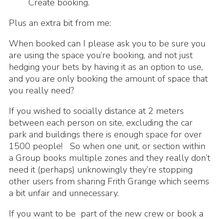
Create booking.
Plus an extra bit from me:
When booked can I please ask you to be sure you
are using the space you’re booking, and not just
hedging your bets by having it as an option to use,
and you are only booking the amount of space that
you really need?
If you wished to socially distance at 2 meters
between each person on site, excluding the car
park and buildings there is enough space for over
1500 people! So when one unit, or section within
a Group books multiple zones and they really don’t
need it (perhaps) unknowingly they’re stopping
other users from sharing Frith Grange which seems
a bit unfair and unnecessary.
If you want to be part of the new crew or book a