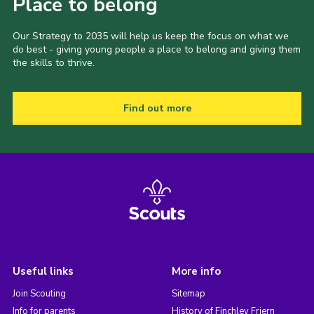
Place to belong
Our Strategy to 2035 will help us keep the focus on what we
do best - giving young people a place to belong and giving them
the skills to thrive.
Find out more
Useful links
More info
Join Scouting
Sitemap
Info for parents
History of Finchley Friern