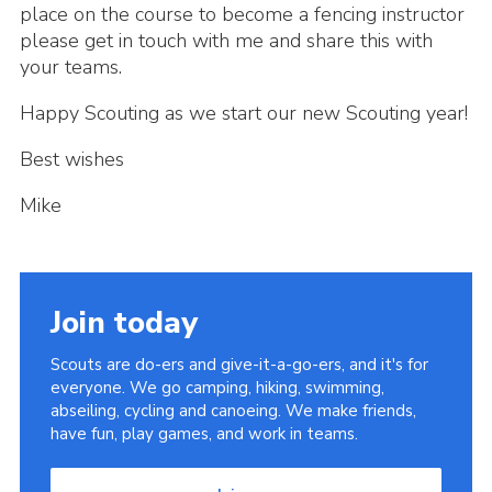
place on the course to become a fencing instructor
please get in touch with me and share this with
your teams.
Happy Scouting as we start our new Scouting year!
Best wishes
Mike
Join today
Scouts are do-ers and give-it-a-go-ers, and it's for
everyone. We go camping, hiking, swimming,
abseiling, cycling and canoeing. We make friends,
have fun, play games, and work in teams.