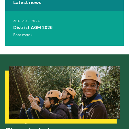
Latest news
2ND AUG 2026
District AGM 2026
Read more
Our Strategy to 2035