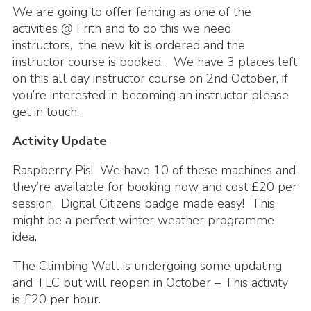
We are going to offer fencing as one of the
activities @ Frith and to do this we need
instructors, the new kit is ordered and the
instructor course is booked. We have 3 places left
on this all day instructor course on 2nd October, if
you’re interested in becoming an instructor please
get in touch.
Activity Update
Raspberry Pis! We have 10 of these machines and
they’re available for booking now and cost £20 per
session. Digital Citizens badge made easy! This
might be a perfect winter weather programme
idea.
The Climbing Wall is undergoing some updating
and TLC but will reopen in October – This activity
is £20 per hour.