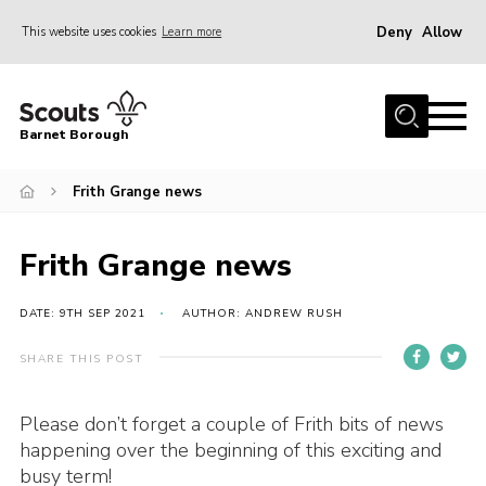
Deny
Allow
This website uses cookies
Learn more
Menu
Home
Barnet Borough
Join the Scouts
Frith Grange news
Info for parents
News
Frith Grange news
Events
International
DATE: 9TH SEP 2021
AUTHOR: ANDREW RUSH
District venues
SHARE THIS POST
Gallery
Please don’t forget a couple of Frith bits of news
Contact
happening over the beginning of this exciting and
Info for volunteers
busy term!