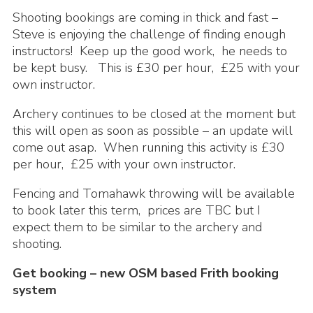
Shooting bookings are coming in thick and fast –
Steve is enjoying the challenge of finding enough
instructors! Keep up the good work, he needs to
be kept busy. This is £30 per hour, £25 with your
own instructor.
Archery continues to be closed at the moment but
this will open as soon as possible – an update will
come out asap. When running this activity is £30
per hour, £25 with your own instructor.
Fencing and Tomahawk throwing will be available
to book later this term, prices are TBC but I
expect them to be similar to the archery and
shooting.
Get booking – new OSM based Frith booking
system