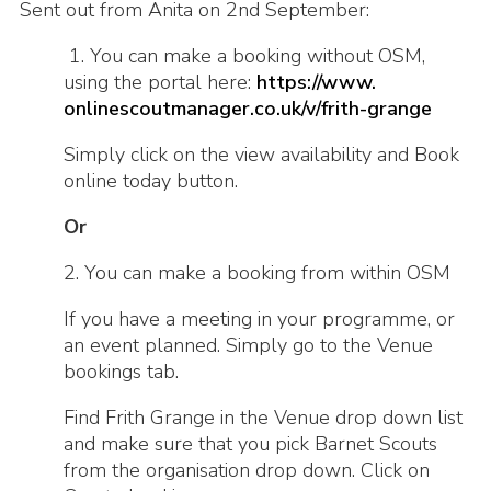
Sent out from Anita on 2nd September:
1. You can make a booking without OSM,
using the portal here:
https://www.
onlinescoutmanager.co.uk/v/
frith-grange
Simply click on the view availability and Book
online today button.
Or
2. You can make a booking from within OSM
If you have a meeting in your programme, or
an event planned. Simply go to the Venue
bookings tab.
Find Frith Grange in the Venue drop down list
and make sure that you pick Barnet Scouts
from the organisation drop down. Click on