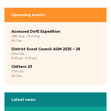
Upcoming events
Assessed DofE Expedition
28th
Aug -
31st
Aug
All Day
District Scout Council AGM 2025 – 26
02nd
Sep
8:00 pm - 9:30 pm
Chiltern 20
17th
Oct
All Day
Latest news