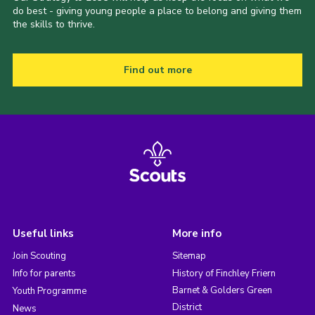
do best - giving young people a place to belong and giving them
the skills to thrive.
Find out more
Useful links
More info
Join Scouting
Sitemap
Info for parents
History of Finchley Friern
Barnet & Golders Green
Youth Programme
District
News