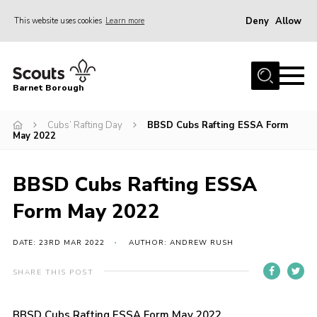
Deny
Allow
This website uses cookies
Learn more
Menu
Home
Barnet Borough
Join the Scouts
Cubs’ Rafting Day
BBSD Cubs Rafting ESSA Form
Info for parents
May 2022
News
Events
BBSD Cubs Rafting ESSA
International
Form May 2022
District venues
DATE: 23RD MAR 2022
AUTHOR: ANDREW RUSH
Gallery
SHARE THIS POST
Contact
Info for volunteers
BBSD Cubs Rafting ESSA Form May 2022