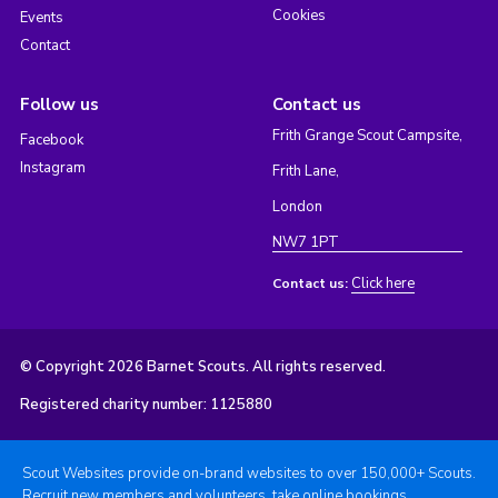
Cookies
Events
Contact
Follow us
Contact us
Frith Grange Scout Campsite,
Facebook
Instagram
Frith Lane,
London
NW7 1PT
Click here
Contact us:
© Copyright 2026 Barnet Scouts. All rights reserved.
Registered charity number: 1125880
Scout Websites provide on-brand websites to over 150,000+ Scouts.
Recruit new members and volunteers, take online bookings,