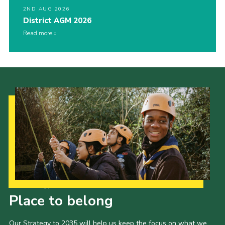
2ND AUG 2026
District AGM 2026
Read more
Our Strategy to 2035
Place to belong
Our Strategy to 2035 will help us keep the focus on what we