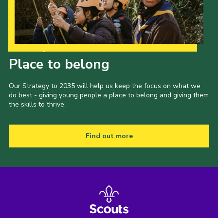
Our Strategy to 2035
Place to belong
Our Strategy to 2035 will help us keep the focus on what we
do best - giving young people a place to belong and giving them
the skills to thrive.
Find out more