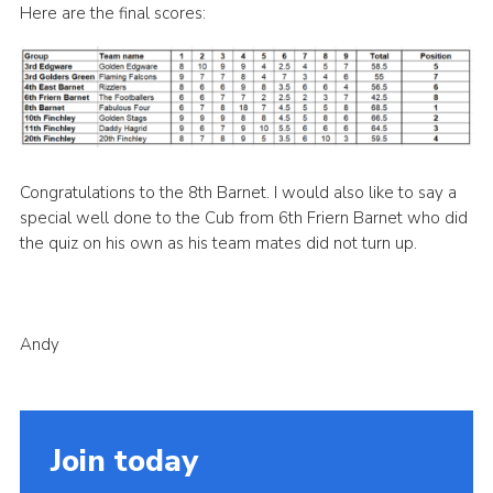
Here are the final scores:
Cookies
Join the Scouts
Shop
Congratulations to the 8th Barnet. I would also like to say a
special well done to the Cub from 6th Friern Barnet who did
the quiz on his own as his team mates did not turn up.
Andy
Join today