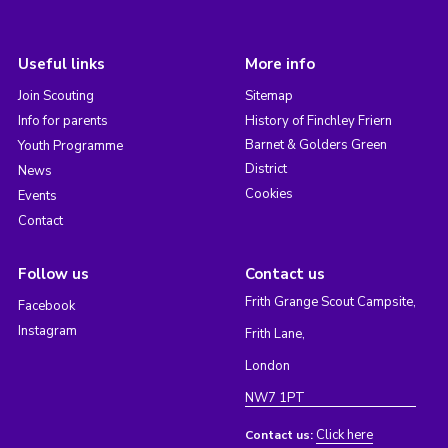
Useful links
More info
Join Scouting
Sitemap
Info for parents
History of Finchley Friern
Barnet & Golders Green
Youth Programme
District
News
Cookies
Events
Contact
Follow us
Contact us
Frith Grange Scout Campsite,
Facebook
Instagram
Frith Lane,
London
NW7 1PT
Click here
Contact us: