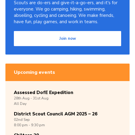
Scouts are do-ers and give-it-a-go-ers, and it's for
everyone. We go camping, hiking, swimming,
abseiling, cycling and canoeing. We make friends,
have fun, play games, and work in teams.
Join now
Upcoming events
Assessed DofE Expedition
28th
Aug -
31st
Aug
All Day
District Scout Council AGM 2025 – 26
02nd
Sep
8:00 pm - 9:30 pm