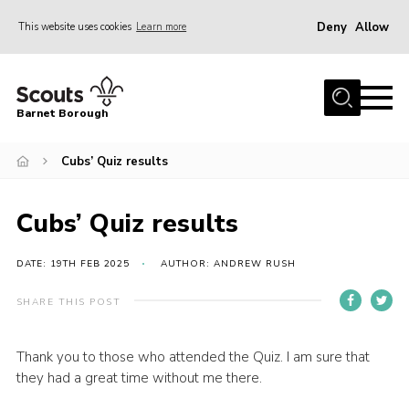
Deny
Allow
This website uses cookies
Learn more
Menu
Home
Barnet Borough
Join the Scouts
Cubs’ Quiz results
Info for parents
News
Cubs’ Quiz results
Events
International
DATE: 19TH FEB 2025
AUTHOR: ANDREW RUSH
District venues
SHARE THIS POST
Gallery
Thank you to those who attended the Quiz. I am sure that
Contact
they had a great time without me there.
Info for volunteers