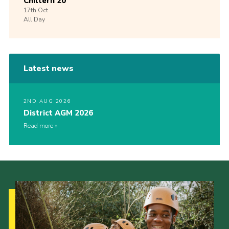
Chiltern 20
17th
Oct
All Day
Latest news
2ND AUG 2026
District AGM 2026
Read more