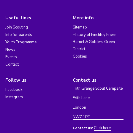
Useful links
More info
Join Scouting
Sitemap
Info for parents
History of Finchley Friern
Barnet & Golders Green
Youth Programme
District
News
Cookies
Events
Contact
Follow us
Contact us
Frith Grange Scout Campsite,
Facebook
Instagram
Frith Lane,
London
NW7 1PT
Click here
Contact us: