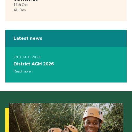
17th
Oct
All Day
Latest news
2ND AUG 2026
District AGM 2026
Read more