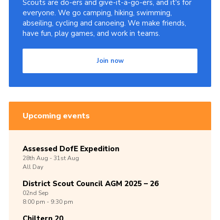
Scouts are do-ers and give-it-a-go-ers, and it's for
everyone. We go camping, hiking, swimming,
abseiling, cycling and canoeing. We make friends,
have fun, play games, and work in teams.
Join now
Upcoming events
Assessed DofE Expedition
28th
Aug -
31st
Aug
All Day
District Scout Council AGM 2025 – 26
02nd
Sep
8:00 pm - 9:30 pm
Chiltern 20