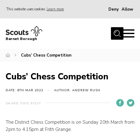
Deny
Allow
This website uses cookies
Learn more
Menu
Home
Barnet Borough
Join the Scouts
Cubs’ Chess Competition
Info for parents
News
Cubs’ Chess Competition
Events
International
DATE: 6TH MAR 2022
AUTHOR: ANDREW RUSH
District venues
SHARE THIS POST
Gallery
The District Chess Competition is on Sunday 20th March from
Contact
2pm to 4.15pm at Frith Grange.
Info for volunteers