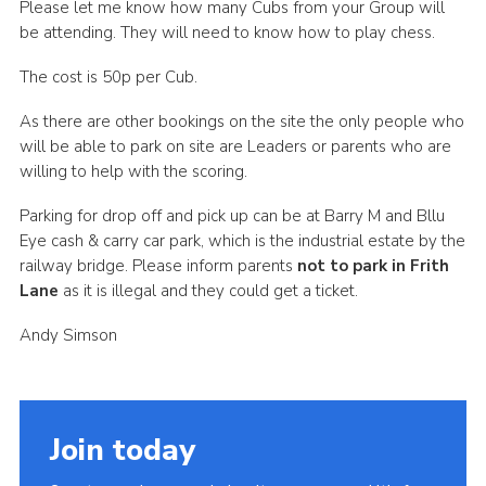
Please let me know how many Cubs from your Group will
Cookies
be attending. They will need to know how to play chess.
Join the Scouts
The cost is 50p per Cub.
Shop
As there are other bookings on the site the only people who
will be able to park on site are Leaders or parents who are
willing to help with the scoring.
Parking for drop off and pick up can be at Barry M and Bllu
Eye cash & carry car park, which is the industrial estate by the
railway bridge. Please inform parents
not to park in Frith
Lane
as it is illegal and they could get a ticket.
Andy Simson
Join today