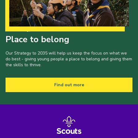
Our Strategy to 2035
Place to belong
Our Strategy to 2035 will help us keep the focus on what we
do best - giving young people a place to belong and giving them
the skills to thrive.
Find out more