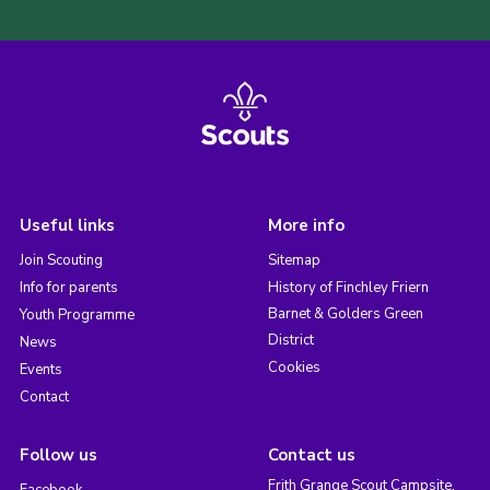
Useful links
More info
Join Scouting
Sitemap
Info for parents
History of Finchley Friern
Barnet & Golders Green
Youth Programme
District
News
Cookies
Events
Contact
Follow us
Contact us
Frith Grange Scout Campsite,