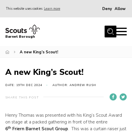
Deny
Allow
This website uses cookies
Learn more
Menu
Home
Barnet Borough
Join the Scouts
A new King’s Scout!
Info for parents
News
A new King’s Scout!
Events
International
DATE: 19TH DEC 2024
AUTHOR: ANDREW RUSH
District venues
SHARE THIS POST
Gallery
Henry Thomas was presented with his King’s Scout Award
Contact
on stage at a packed gathering in front of the entire
th
Info for volunteers
6
Friern Barnet Scout Group
. This was a curtain raiser just