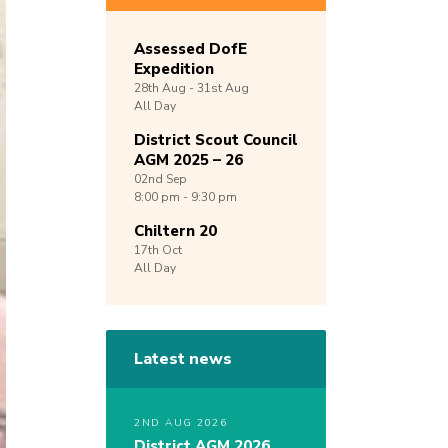
Assessed DofE
Expedition
28th
Aug -
31st
Aug
All Day
District Scout Council
AGM 2025 – 26
02nd
Sep
8:00 pm - 9:30 pm
Chiltern 20
17th
Oct
All Day
Latest news
2ND AUG 2026
District AGM 2026