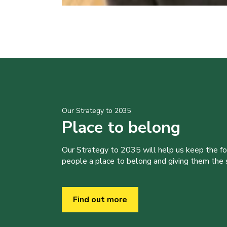
Our Strategy to 2035
Place to belong
Our Strategy to 2035 will help us keep the f
people a place to belong and giving them the sk
Find out more