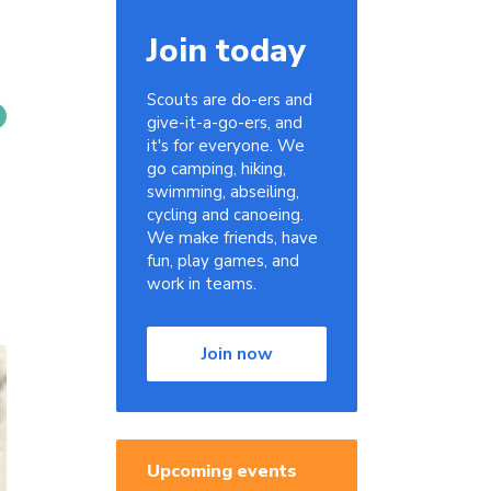
Join today
Scouts are do-ers and
give-it-a-go-ers, and
it's for everyone. We
go camping, hiking,
swimming, abseiling,
cycling and canoeing.
We make friends, have
fun, play games, and
work in teams.
Join now
Upcoming events