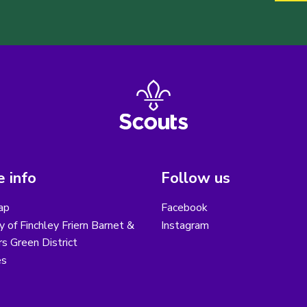
 info
Follow us
ap
Facebook
y of Finchley Friern Barnet &
Instagram
s Green District
es