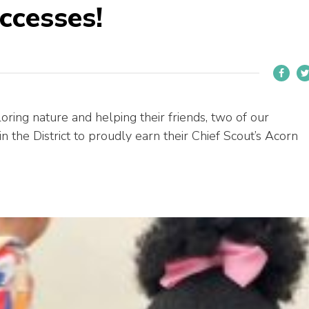
ccesses!
oring nature and helping their friends, two of our
in the District to proudly earn their Chief Scout’s Acorn