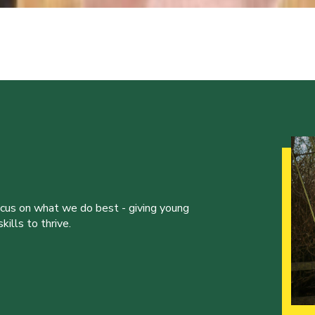
ocus on what we do best - giving young
ills to thrive.