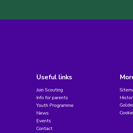
Useful links
More
Join Scouting
Sitem
Info for parents
Histor
Golder
Youth Programme
Cooki
News
Events
Contact