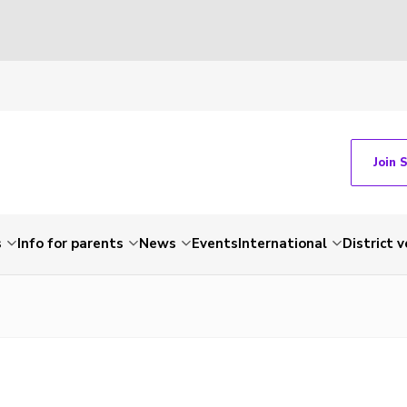
Join 
s
Info for parents
News
Events
International
District 