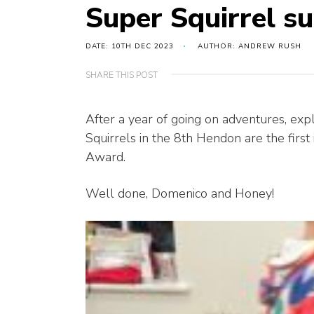
Super Squirrel su
DATE: 10TH DEC 2023
AUTHOR: ANDREW RUSH
SHARE THIS POST
After a year of going on adventures, expl
Squirrels in the 8th Hendon are the first 
Award.
Well done, Domenico and Honey!