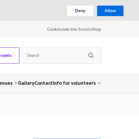
Deny
Allow
Cookies
Join the Scouts
Shop
Scouts
venues
Gallery
Contact
Info for volunteers