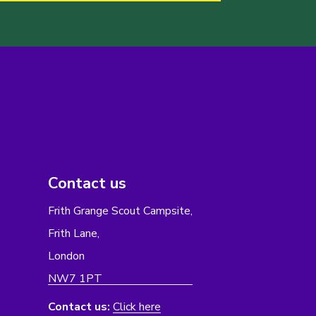
Contact us
Frith Grange Scout Campsite,
Frith Lane,
London
NW7 1PT
Contact us:
Click here