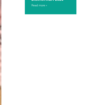
Read more