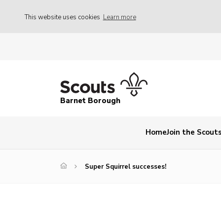
This website uses cookies
Learn more
Barnet Borough
Home
Join the Scout
Super Squirrel successes!