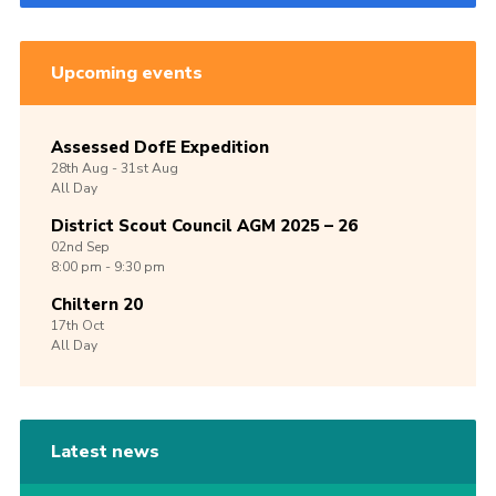
Upcoming events
Assessed DofE Expedition
28th
Aug -
31st
Aug
All Day
District Scout Council AGM 2025 – 26
02nd
Sep
8:00 pm - 9:30 pm
Chiltern 20
17th
Oct
All Day
Latest news