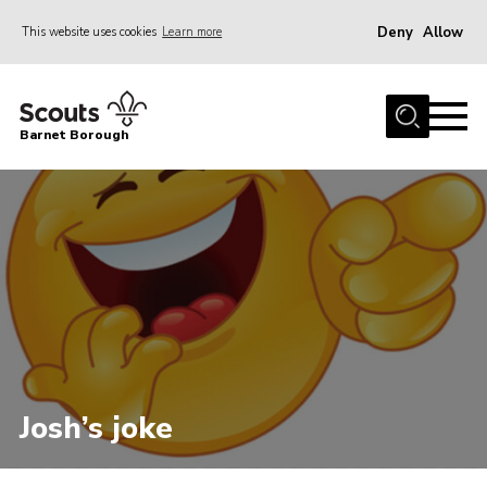
Deny
Allow
This website uses cookies
Learn more
Menu
Home
Barnet Borough
Join the Scouts
Info for parents
News
Events
International
District venues
Gallery
Josh’s joke
Contact
Info for volunteers