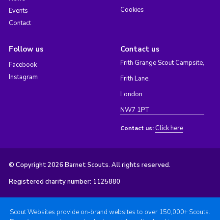
Cookies
Events
Contact
Follow us
Contact us
Frith Grange Scout Campsite,
Facebook
Instagram
Frith Lane,
London
NW7 1PT
Click here
Contact us:
© Copyright 2026 Barnet Scouts. All rights reserved.
Registered charity number: 1125880
Scout Websites provide on-brand websites to over 150,000+ Scouts.