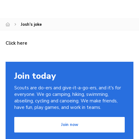
Cookies
Join the Scouts
Josh’s joke
Shop
Click here
Join today
Scouts are do-ers and give-it-a-go-ers, and it's for
everyone. We go camping, hiking, swimming,
abseiling, cycling and canoeing. We make friends,
have fun, play games, and work in teams.
Join now