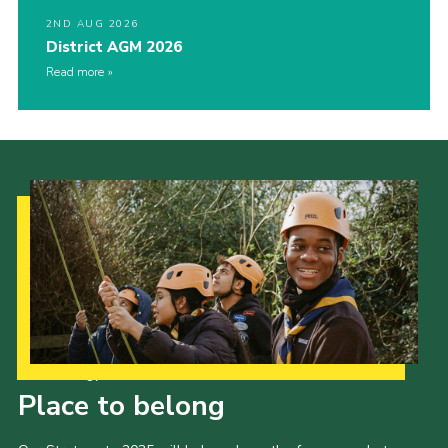
2ND AUG 2026
District AGM 2026
Read more
Our Strategy to 2035
Place to belong