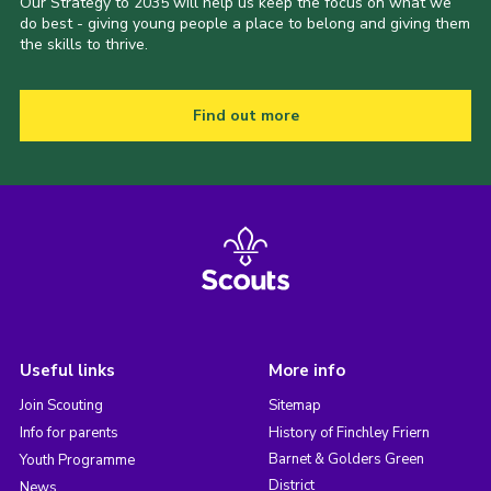
Our Strategy to 2035 will help us keep the focus on what we
do best - giving young people a place to belong and giving them
the skills to thrive.
Find out more
Useful links
More info
Join Scouting
Sitemap
Info for parents
History of Finchley Friern
Barnet & Golders Green
Youth Programme
District
News