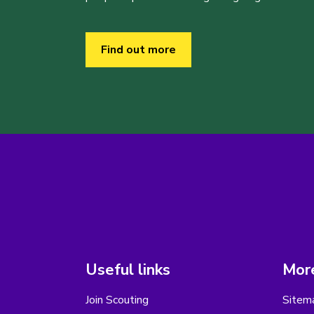
Find out more
Useful links
More
Join Scouting
Sitem