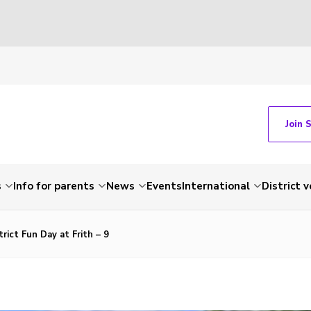
Join 
s
Info for parents
News
Events
International
District 
rict Fun Day at Frith – 9