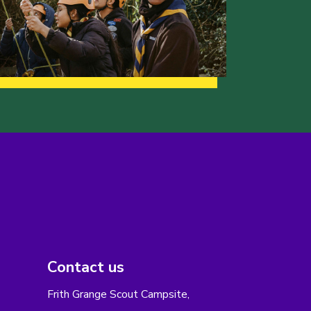
Contact us
Frith Grange Scout Campsite,