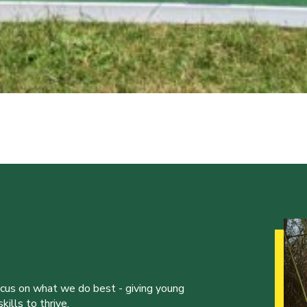
ocus on what we do best - giving young
ills to thrive.