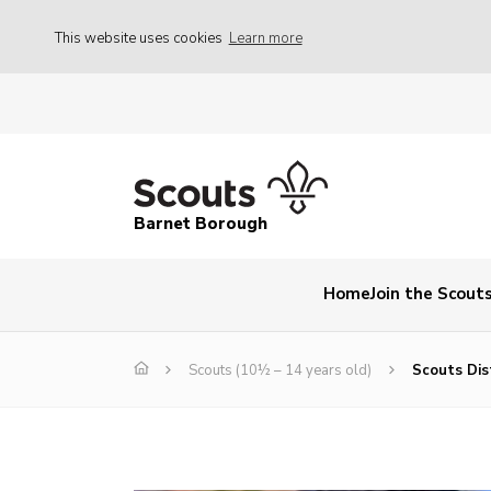
This website uses cookies
Learn more
Barnet Borough
Home
Join the Scout
Scouts (10½ – 14 years old)
Scouts Dist