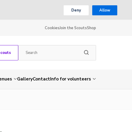
Deny
Allow
Cookies
Join the Scouts
Shop
Scouts
venues
Gallery
Contact
Info for volunteers