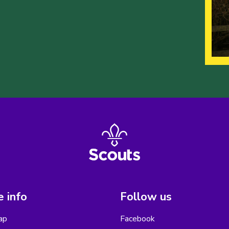
 info
Follow us
ap
Facebook