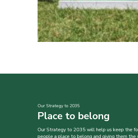
Our Strategy to 2035
Place to belong
Our Strategy to 2035 will help us keep the f
people a place to belong and giving them the sk