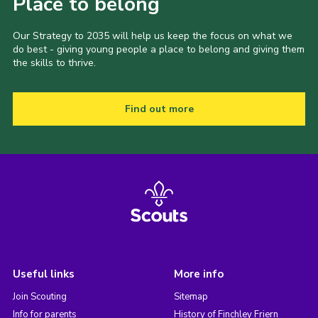
Place to belong
Our Strategy to 2035 will help us keep the focus on what we
do best - giving young people a place to belong and giving them
the skills to thrive.
Find out more
Useful links
More info
Join Scouting
Sitemap
Info for parents
History of Finchley Friern