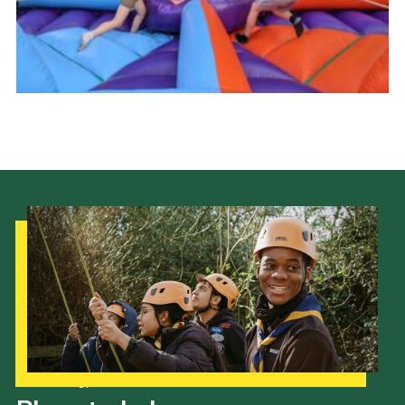
Cookies
Join the Scouts
Shop
Our Strategy to 2035