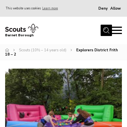
Deny
Allow
This website uses cookies
Learn more
Menu
Home
Barnet Borough
Join the Scouts
Scouts (10½ – 14 years old)
Explorers District Frith
Info for parents
18 – 2
News
Events
International
District venues
Gallery
Contact
Info for volunteers