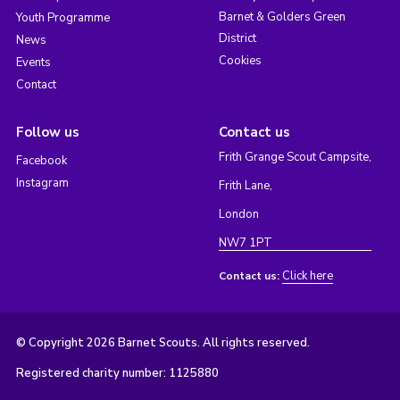
Barnet & Golders Green
Youth Programme
District
News
Cookies
Events
Contact
Follow us
Contact us
Frith Grange Scout Campsite,
Facebook
Instagram
Frith Lane,
London
NW7 1PT
Click here
Contact us:
© Copyright 2026 Barnet Scouts. All rights reserved.
Registered charity number: 1125880