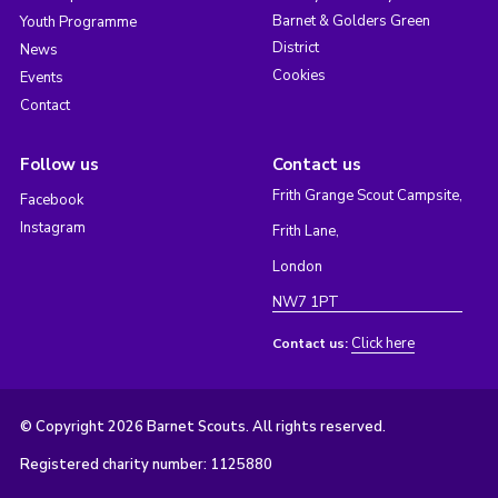
Barnet & Golders Green
Youth Programme
District
News
Cookies
Events
Contact
Follow us
Contact us
Frith Grange Scout Campsite,
Facebook
Instagram
Frith Lane,
London
NW7 1PT
Click here
Contact us:
© Copyright 2026 Barnet Scouts. All rights reserved.
Registered charity number: 1125880