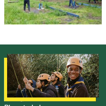
Cookies
Join the Scouts
Shop
Our Strategy to 2035