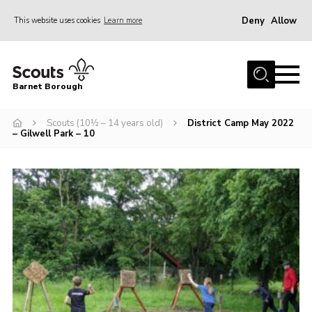
Deny
Allow
This website uses cookies
Learn more
Menu
Home
Barnet Borough
Join the Scouts
Scouts (10½ – 14 years old)
District Camp May 2022
Info for parents
– Gilwell Park – 10
News
Events
International
District venues
Gallery
Contact
Info for volunteers