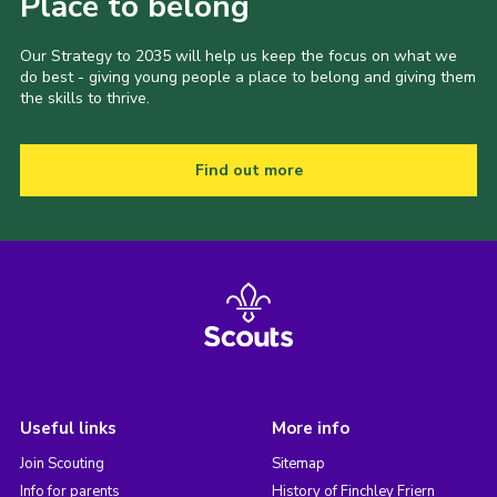
Place to belong
Our Strategy to 2035 will help us keep the focus on what we
do best - giving young people a place to belong and giving them
the skills to thrive.
Find out more
Useful links
More info
Join Scouting
Sitemap
Info for parents
History of Finchley Friern