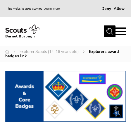
Deny
Allow
This website uses cookies
Learn more
Menu
Home
Barnet Borough
Join the Scouts
Explorer Scouts (14-18 years old)
Explorers award
Info for parents
badges link
News
Events
International
District venues
Gallery
Contact
Info for volunteers