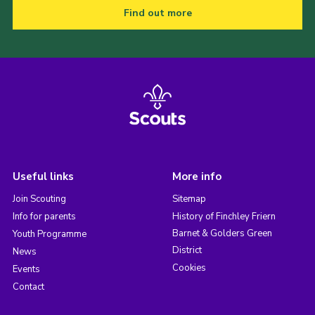
Find out more
Useful links
More info
Join Scouting
Sitemap
Info for parents
History of Finchley Friern
Barnet & Golders Green
Youth Programme
District
News
Cookies
Events
Contact