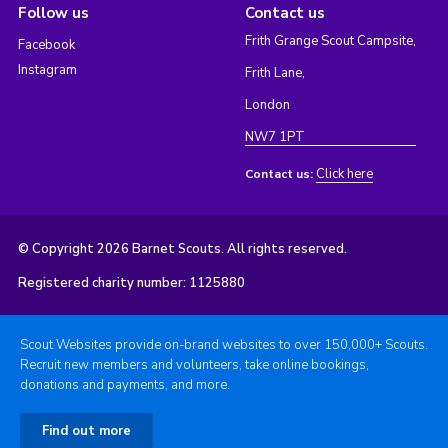
Follow us
Contact us
Frith Grange Scout Campsite,
Facebook
Instagram
Frith Lane,
London
NW7 1PT
Click here
Contact us:
© Copyright 2026 Barnet Scouts. All rights reserved.
Registered charity number: 1125880
Scout Websites provide on-brand websites to over 150,000+ Scouts.
Recruit new members and volunteers, take online bookings,
donations and payments, and more.
Find out more