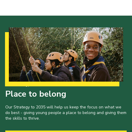
Cookies
Join the Scouts
Shop
Our Strategy to 2035
Place to belong
Our Strategy to 2035 will help us keep the focus on what we
do best - giving young people a place to belong and giving them
the skills to thrive.