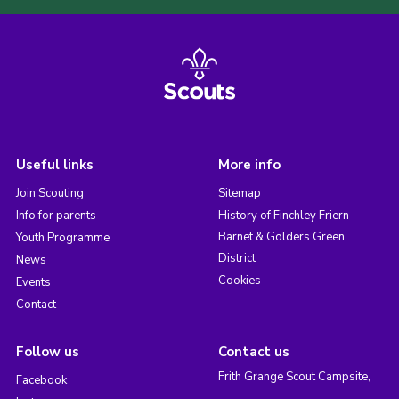
Useful links
More info
Join Scouting
Sitemap
Info for parents
History of Finchley Friern
Barnet & Golders Green
Youth Programme
District
News
Cookies
Events
Contact
Follow us
Contact us
Frith Grange Scout Campsite,
Facebook