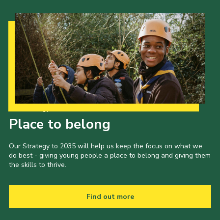
Cookies
Join the Scouts
Shop
Our Strategy to 2035
Place to belong
Our Strategy to 2035 will help us keep the focus on what we
do best - giving young people a place to belong and giving them
the skills to thrive.
Find out more