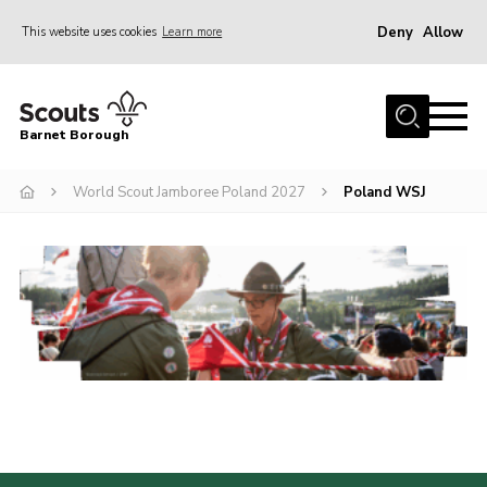
Deny
Allow
This website uses cookies
Learn more
Menu
Home
Barnet Borough
Join the Scouts
World Scout Jamboree Poland 2027
Poland WSJ
Info for parents
News
Events
International
District venues
Gallery
Contact
Info for volunteers