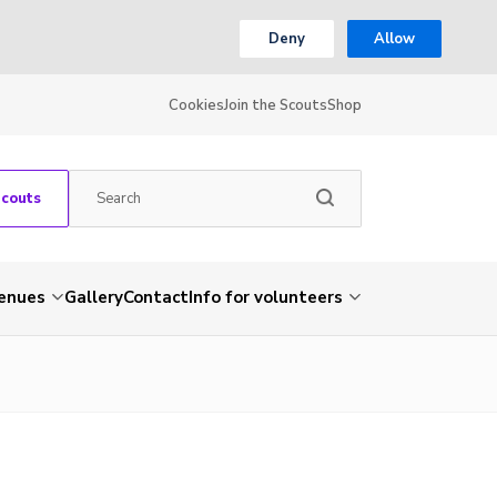
Deny
Allow
Cookies
Join the Scouts
Shop
Scouts
venues
Gallery
Contact
Info for volunteers