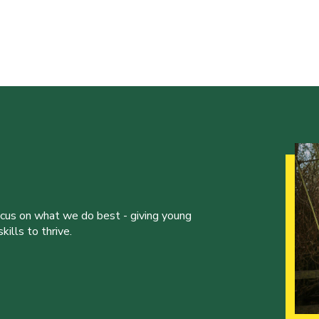
ocus on what we do best - giving young
ills to thrive.