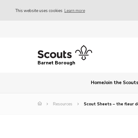
This website uses cookies
Learn more
Barnet Borough
Home
Join the Scout
Resources
Scout Sheets – the fleur de