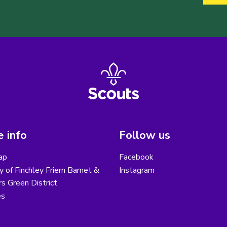
 info
Follow us
ap
Facebook
y of Finchley Friern Barnet &
Instagram
s Green District
es