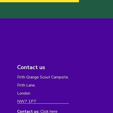
Contact us
Frith Grange Scout Campsite,
Frith Lane,
London
NW7 1PT
Contact us:
Click here