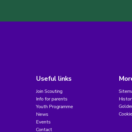
Useful links
More
Join Scouting
Sitem
Info for parents
Histor
Golder
Youth Programme
Cooki
News
Events
Contact