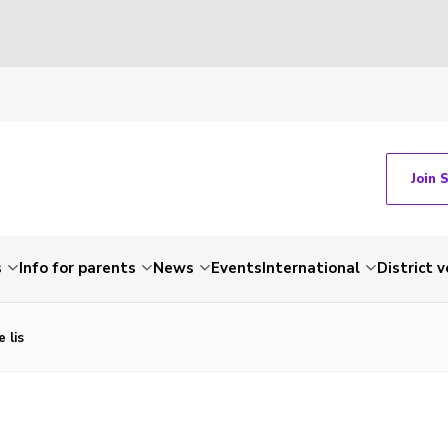
Join 
s
Info for parents
News
Events
International
District 
 lis