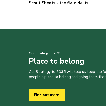
Scout Sheets - the fleur de lis
Our Strategy to 2035
Place to belong
Our Strategy to 2035 will help us keep the f
people a place to belong and giving them the sk
Find out more