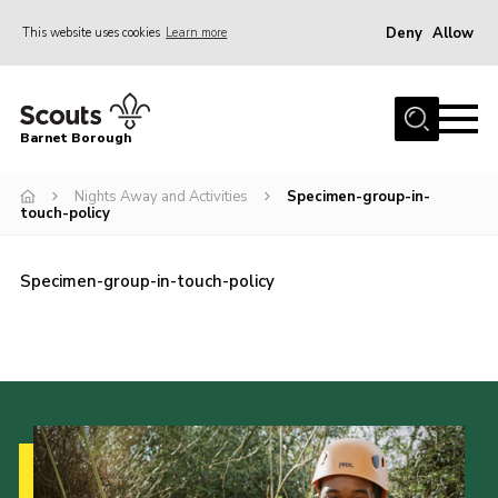
Deny
Allow
This website uses cookies
Learn more
Menu
Home
Barnet Borough
Join the Scouts
Nights Away and Activities
Specimen-group-in-
Info for parents
touch-policy
News
Events
Specimen-group-in-touch-policy
International
District venues
Gallery
Contact
Info for volunteers