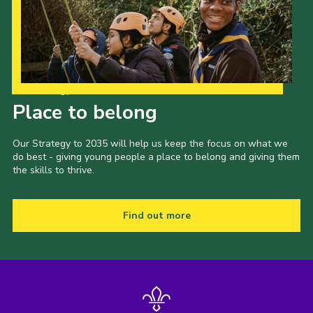
Cookies
Join the Scouts
Shop
Our Strategy to 2035
Place to belong
Our Strategy to 2035 will help us keep the focus on what we
do best - giving young people a place to belong and giving them
the skills to thrive.
Find out more