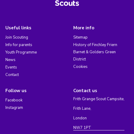
Useful links
More info
Join Scouting
Sitemap
Info for parents
History of Finchley Friern
Barnet & Golders Green
Youth Programme
District
News
Cookies
Events
Contact
Follow us
Contact us
Frith Grange Scout Campsite,
Facebook
Instagram
Frith Lane,
London
NW7 1PT