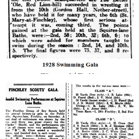
Cookies
Join the Scouts
Shop