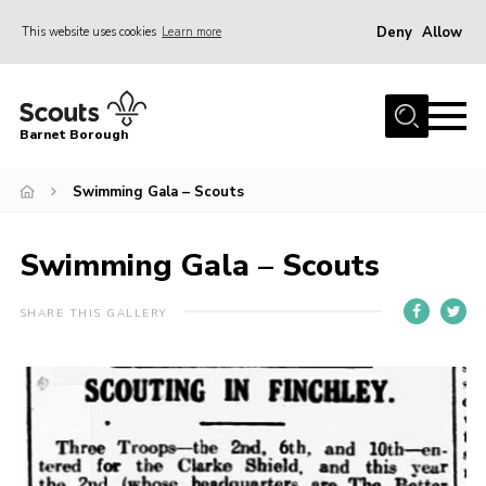
Deny
Allow
This website uses cookies
Learn more
Menu
Home
Barnet Borough
Join the Scouts
Swimming Gala – Scouts
Info for parents
News
Swimming Gala – Scouts
Events
International
SHARE THIS GALLERY
District venues
Gallery
Contact
Info for volunteers