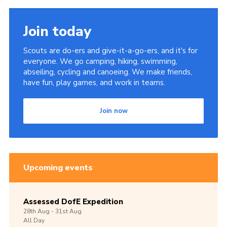
Join today
Scouts are do-ers and give-it-a-go-ers, and it's for
everyone. We go camping, hiking, swimming,
abseiling, cycling and canoeing. We make friends,
have fun, play games, and work in teams.
Join now
Upcoming events
Assessed DofE Expedition
28th
Aug -
31st
Aug
All Day