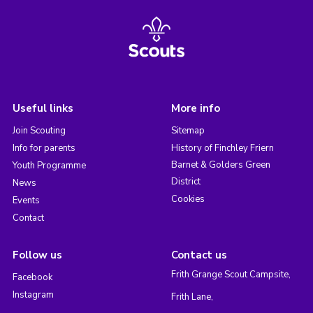
Useful links
More info
Join Scouting
Sitemap
Info for parents
History of Finchley Friern
Barnet & Golders Green
Youth Programme
District
News
Cookies
Events
Contact
Follow us
Contact us
Frith Grange Scout Campsite,
Facebook
Instagram
Frith Lane,