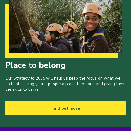
Our Strategy to 2035
Place to belong
Our Strategy to 2035 will help us keep the focus on what we
do best - giving young people a place to belong and giving them
the skills to thrive.
Find out more