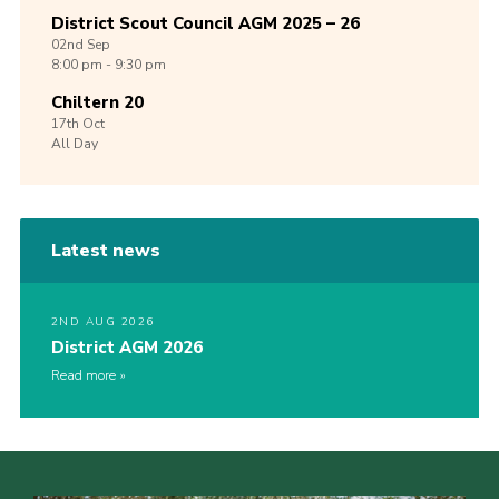
District Scout Council AGM 2025 – 26
02nd
Sep
8:00 pm - 9:30 pm
Chiltern 20
17th
Oct
All Day
Latest news
2ND AUG 2026
District AGM 2026
Read more