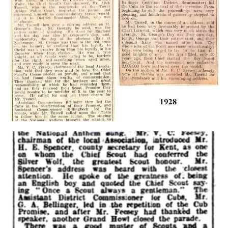
Cookies
Join the Scouts
Shop