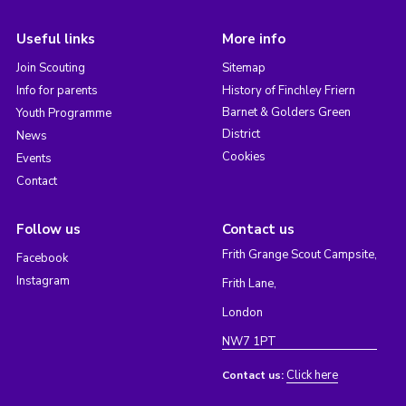
Useful links
More info
Join Scouting
Sitemap
Info for parents
History of Finchley Friern
Barnet & Golders Green
Youth Programme
District
News
Cookies
Events
Contact
Follow us
Contact us
Frith Grange Scout Campsite,
Facebook
Instagram
Frith Lane,
London
NW7 1PT
Click here
Contact us: