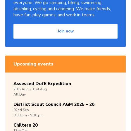
everyone. We go camping, hiking, swimming,
abseiling, cycling and canoeing. We make friends,
have fun, play games, and work in teams.
Join now
Upcoming events
Assessed DofE Expedition
28th
Aug -
31st
Aug
All Day
District Scout Council AGM 2025 – 26
02nd
Sep
8:00 pm - 9:30 pm
Chiltern 20
17th
Oct