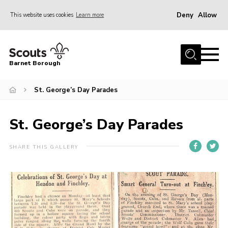
Deny
Allow
This website uses cookies
Learn more
Menu
Home
Barnet Borough
Join the Scouts
St. George’s Day Parades
Info for parents
News
St. George’s Day Parades
Events
International
SHARE THIS GALLERY
District venues
Gallery
Contact
Info for volunteers