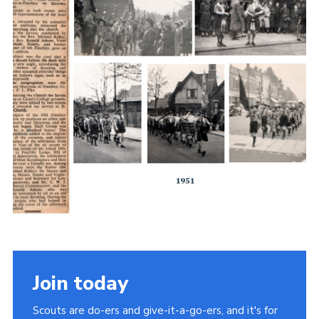
Join today
Scouts are do-ers and give-it-a-go-ers, and it's for