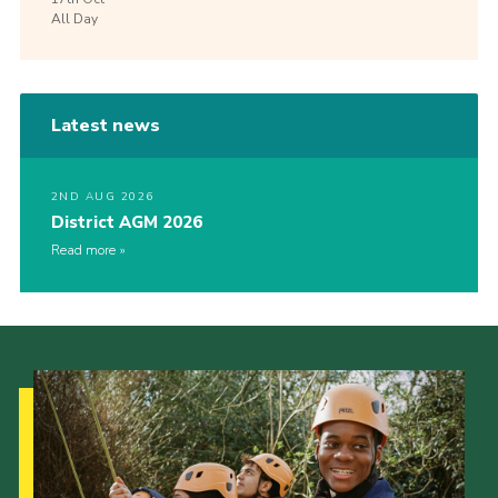
All Day
Latest news
2ND AUG 2026
District AGM 2026
Read more