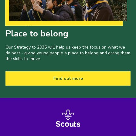
Our Strategy to 2035
Place to belong
Our Strategy to 2035 will help us keep the focus on what we
do best - giving young people a place to belong and giving them
the skills to thrive.
Find out more