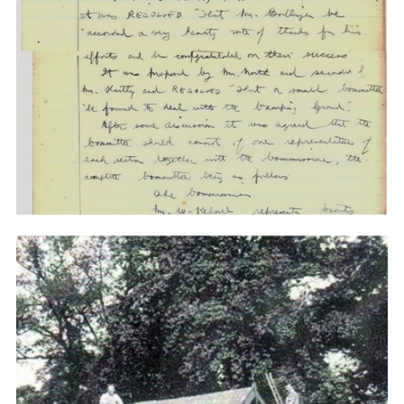
Cookies
Join the Scouts
Shop