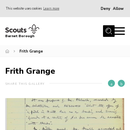
Deny
Allow
This website uses cookies
Learn more
Menu
Home
Barnet Borough
Join the Scouts
Frith Grange
Info for parents
News
Frith Grange
Events
International
SHARE THIS GALLERY
District venues
Gallery
Contact
Info for volunteers