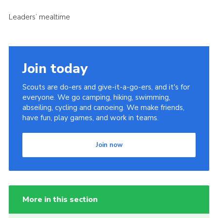
Leaders’ mealtime
Join today
Scouts are do-ers and give-it-a-go-ers, and it's for
everyone. We go camping, hiking, swimming,
abseiling, cycling and canoeing. We make friends,
have fun, play games, and work in teams.
Join now
More in this section