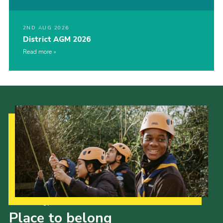
2ND AUG 2026
District AGM 2026
Read more
Our Strategy to 2035
Place to belong