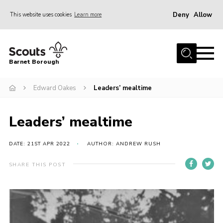
Deny
Allow
This website uses cookies
Learn more
Menu
Home
Barnet Borough
Join the Scouts
Edward Oakes
Leaders’ mealtime
Info for parents
News
Leaders’ mealtime
Events
International
DATE: 21ST APR 2022
AUTHOR: ANDREW RUSH
District venues
SHARE THIS POST
Gallery
Contact
Info for volunteers