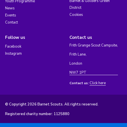
Barnet & Golders Green
Youth Programme
District
News
Cookies
Events
Contact
Follow us
Contact us
Frith Grange Scout Campsite,
Facebook
Instagram
Frith Lane,
London
NW7 1PT
Click here
Contact us:
© Copyright 2026 Barnet Scouts. All rights reserved.
Registered charity number: 1125880