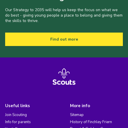
Our Strategy to 2035 will help us keep the focus on what we
do best - giving young people a place to belong and giving them
the skills to thrive.
Find out more
Useful links
More info
Join Scouting
Sitemap
Info for parents
History of Finchley Friern