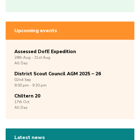
Upcoming events
Assessed DofE Expedition
28th
Aug -
31st
Aug
All Day
District Scout Council AGM 2025 – 26
02nd
Sep
8:00 pm - 9:30 pm
Chiltern 20
17th
Oct
All Day
Latest news