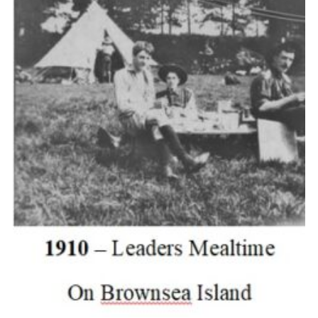
Cookies
Join the Scouts
Shop