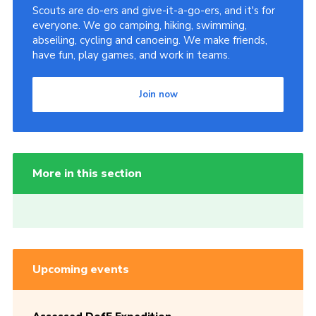
Scouts are do-ers and give-it-a-go-ers, and it's for
everyone. We go camping, hiking, swimming,
abseiling, cycling and canoeing. We make friends,
have fun, play games, and work in teams.
Join now
More in this section
Upcoming events