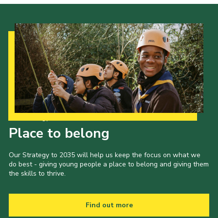
Our Strategy to 2035
Place to belong
Our Strategy to 2035 will help us keep the focus on what we
do best - giving young people a place to belong and giving them
the skills to thrive.
Find out more