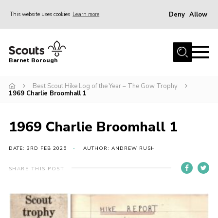
Deny
Allow
This website uses cookies
Learn more
Menu
Home
Barnet Borough
Join the Scouts
Best Scout Hike Log of the Year – The Gow Trophy
Info for parents
1969 Charlie Broomhall 1
News
Events
1969 Charlie Broomhall 1
International
DATE: 3RD FEB 2025
AUTHOR: ANDREW RUSH
District venues
SHARE THIS POST
Gallery
Contact
Info for volunteers