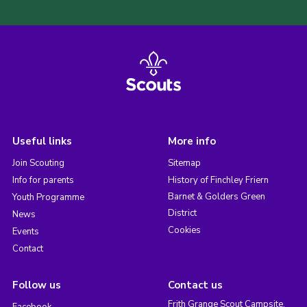
Useful links
More info
Join Scouting
Sitemap
Info for parents
History of Finchley Friern
Barnet & Golders Green
Youth Programme
District
News
Cookies
Events
Contact
Follow us
Contact us
Frith Grange Scout Campsite,