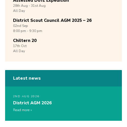
Assessed DofE Expedition
28th
Aug -
31st
Aug
All Day
District Scout Council AGM 2025 – 26
02nd
Sep
8:00 pm - 9:30 pm
Chiltern 20
17th
Oct
All Day
Latest news
2ND AUG 2026
District AGM 2026
Read more