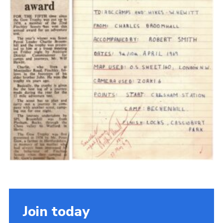
Cookies
Join the Scouts
Shop
Join today