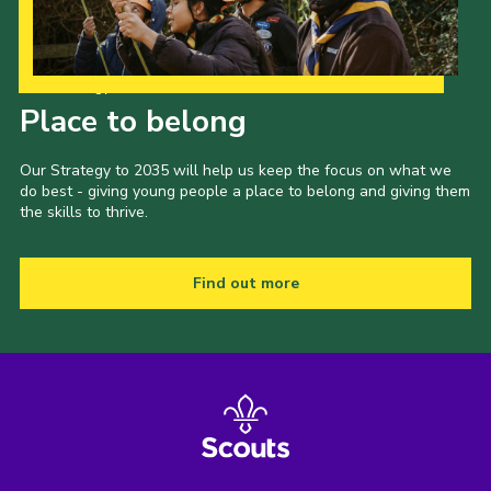
Our Strategy to 2035
Place to belong
Our Strategy to 2035 will help us keep the focus on what we
do best - giving young people a place to belong and giving them
the skills to thrive.
Find out more