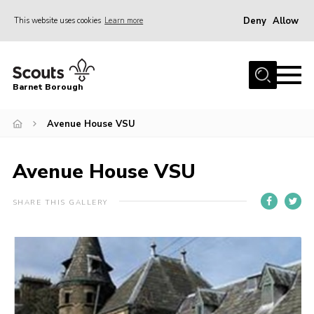
Deny
Allow
This website uses cookies
Learn more
Menu
Home
Barnet Borough
Join the Scouts
Avenue House VSU
Info for parents
News
Avenue House VSU
Events
International
SHARE THIS GALLERY
District venues
Gallery
Contact
Info for volunteers