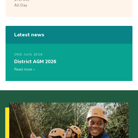
All Day
Latest news
2ND AUG 2026
District AGM 2026
Read more