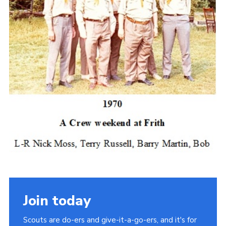
Join today
Scouts are do-ers and give-it-a-go-ers, and it's for