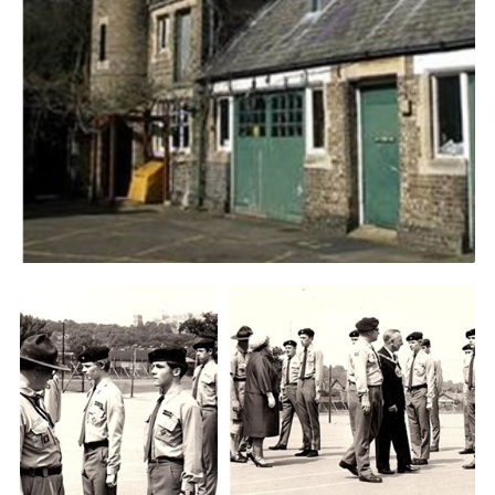
Cookies
Join the Scouts
Shop