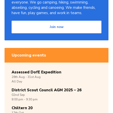
everyone. We go camping, hiking, swimming,
abseiling, cycling and canoeing. We make friends,
have fun, play games, and work in teams.
Join now
Upcoming events
Assessed DofE Expedition
28th
Aug -
31st
Aug
All Day
District Scout Council AGM 2025 – 26
02nd
Sep
8:00 pm - 9:30 pm
Chiltern 20
17th
Oct