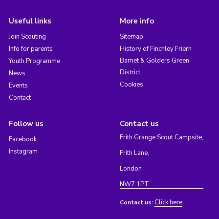
Useful links
More info
Join Scouting
Sitemap
Info for parents
History of Finchley Friern
Barnet & Golders Green
Youth Programme
District
News
Cookies
Events
Contact
Follow us
Contact us
Frith Grange Scout Campsite,
Facebook
Instagram
Frith Lane,
London
NW7 1PT
Click here
Contact us: