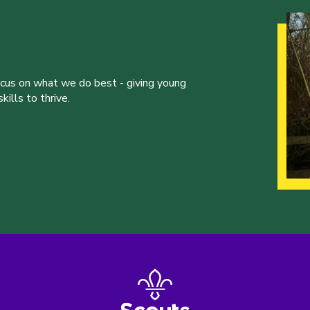
ocus on what we do best - giving young
ills to thrive.