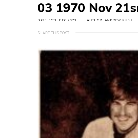
03 1970 Nov 21sr
DATE: 15TH DEC 2023
AUTHOR: ANDREW RUSH
SHARE THIS POST