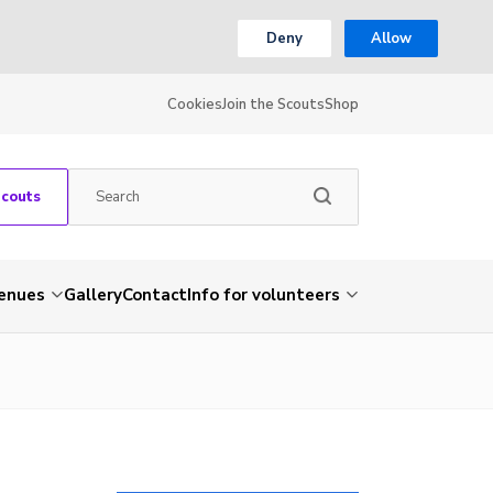
Deny
Allow
Cookies
Join the Scouts
Shop
Scouts
venues
Gallery
Contact
Info for volunteers