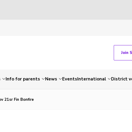
Join 
s
Info for parents
News
Events
International
District 
v 21sr Fin Bonfire