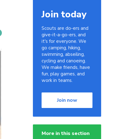
Join today
Scouts are do-ers and
give-it-a-go-ers, and
it's for everyone. We
go camping, hiking,
swimming, abseiling,
cycling and canoeing.
We make friends, have
fun, play games, and
work in teams.
Join now
More in this section