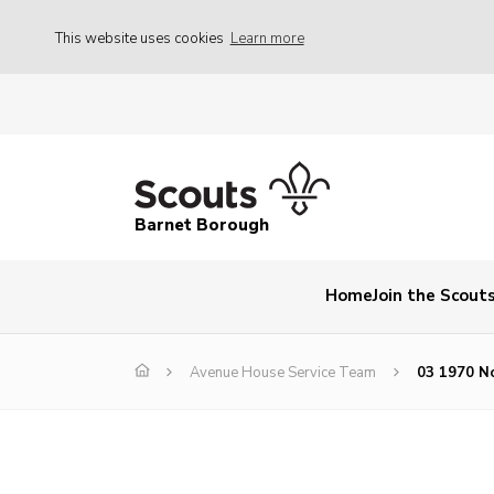
This website uses cookies
Learn more
Barnet Borough
Home
Join the Scout
Avenue House Service Team
03 1970 No