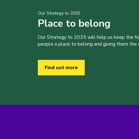
Our Strategy to 2035
Place to belong
Our Strategy to 2035 will help us keep the f
people a place to belong and giving them the sk
Find out more