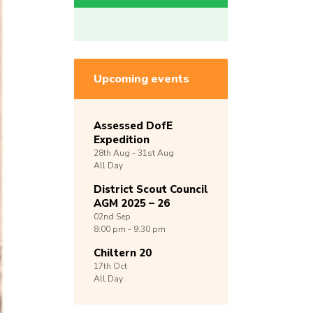
Upcoming events
Assessed DofE
Expedition
28th
Aug -
31st
Aug
All Day
District Scout Council
AGM 2025 – 26
02nd
Sep
8:00 pm - 9:30 pm
Chiltern 20
17th
Oct
All Day