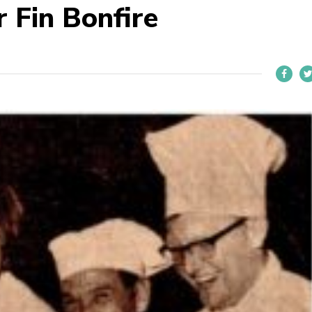
 Fin Bonfire