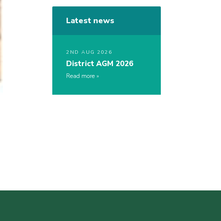
Latest news
2ND AUG 2026
District AGM 2026
Read more