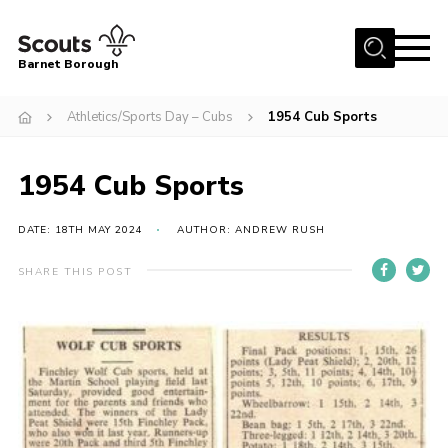
Menu
Barnet Borough
Home
Athletics/Sports Day – Cubs
1954 Cub Sports
Join the Scouts
1954 Cub Sports
Info for parents
News
DATE: 18TH MAY 2024
AUTHOR: ANDREW RUSH
Events
SHARE THIS POST
International
District venues
Gallery
Contact
Info for volunteers