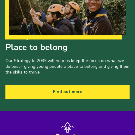
Our Strategy to 2035
Place to belong
Our Strategy to 2035 will help us keep the focus on what we
do best - giving young people a place to belong and giving them
the skills to thrive.
Find out more