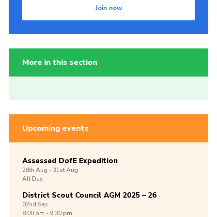
Join now
More in this section
Upcoming events
Assessed DofE Expedition
28th
Aug -
31st
Aug
All Day
District Scout Council AGM 2025 – 26
02nd
Sep
8:00 pm - 9:30 pm