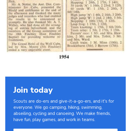
Cookies
Join the Scouts
Shop
Join today
Scouts are do-ers and give-it-a-go-ers, and it's for
everyone. We go camping, hiking, swimming,
abseiling, cycling and canoeing. We make friends,
have fun, play games, and work in teams.