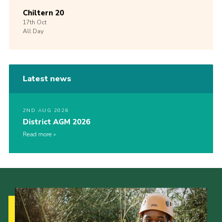
Chiltern 20
17th
Oct
All Day
Latest news
2ND AUG 2026
District AGM 2026
Read more