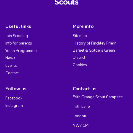
Useful links
More info
Join Scouting
Sitemap
Info for parents
History of Finchley Friern
Barnet & Golders Green
Youth Programme
District
News
Cookies
Events
Contact
Follow us
Contact us
Frith Grange Scout Campsite,
Facebook
Instagram
Frith Lane,
London
NW7 1PT