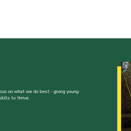
ocus on what we do best - giving young
ills to thrive.