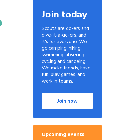
Join today
Scouts are do-ers and
give-it-a-go-ers, and
it's for everyone. We
go camping, hiking,
swimming, abseiling,
cycling and canoeing.
We make friends, have
fun, play games, and
work in teams.
Join now
Upcoming events