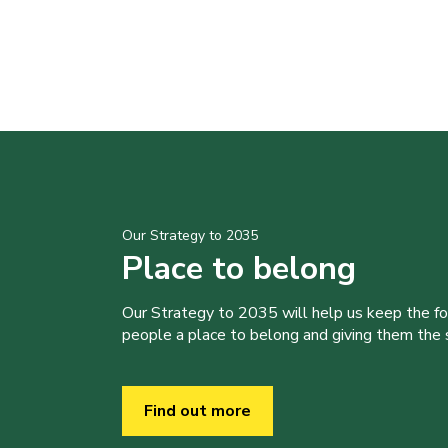
Our Strategy to 2035
Place to belong
Our Strategy to 2035 will help us keep the f
people a place to belong and giving them the sk
Find out more