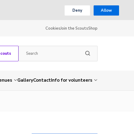
Deny
Allow
Cookies
Join the Scouts
Shop
Scouts
venues
Gallery
Contact
Info for volunteers