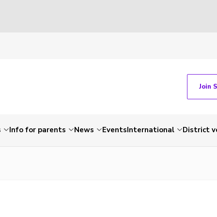
Join 
s
Info for parents
News
Events
International
District 