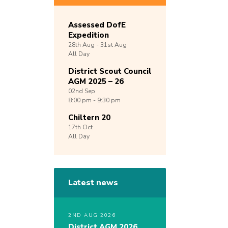
Assessed DofE
Expedition
28th
Aug -
31st
Aug
All Day
District Scout Council
AGM 2025 – 26
02nd
Sep
8:00 pm - 9:30 pm
Chiltern 20
17th
Oct
All Day
Latest news
2ND AUG 2026
District AGM 2026