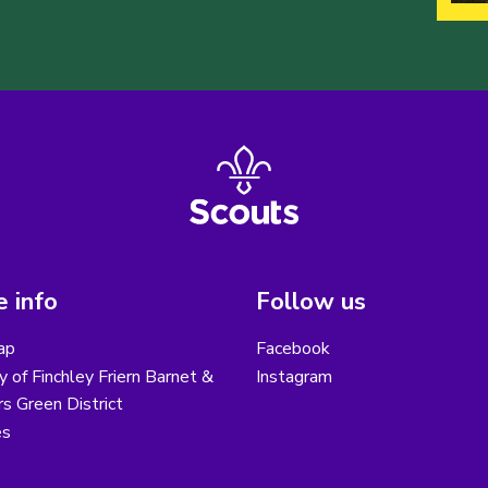
 info
Follow us
ap
Facebook
y of Finchley Friern Barnet &
Instagram
s Green District
es