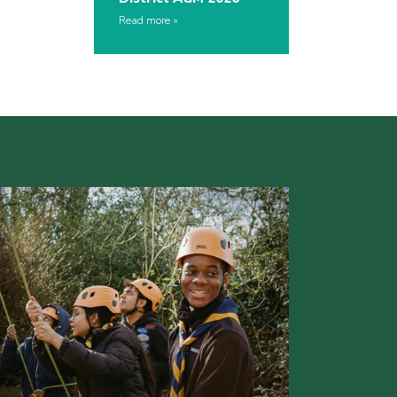
Read more