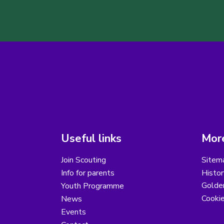
Useful links
More
Join Scouting
Sitem
Info for parents
Histor
Golder
Youth Programme
Cooki
News
Events