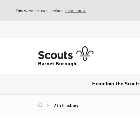
This website uses cookies
Learn more
Barnet Borough
Home
Join the Scout
7th Finchley