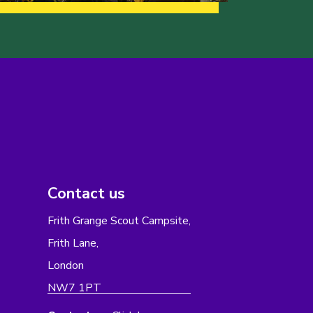
Contact us
Frith Grange Scout Campsite,
Frith Lane,
London
NW7 1PT