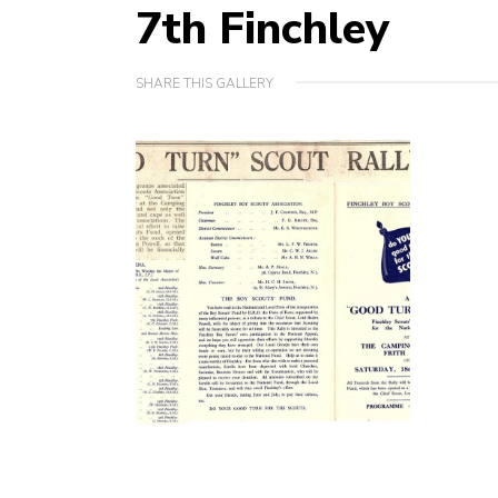
7th Finchley
SHARE THIS GALLERY