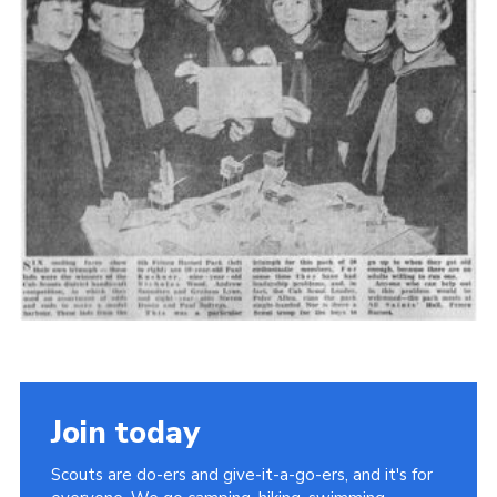
Cookies
Join the Scouts
Shop
Join today
Scouts are do-ers and give-it-a-go-ers, and it's for