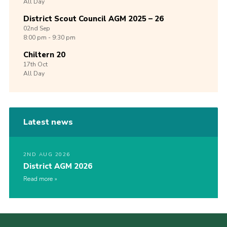
All Day
District Scout Council AGM 2025 – 26
02nd
Sep
8:00 pm - 9:30 pm
Chiltern 20
17th
Oct
All Day
Latest news
2ND AUG 2026
District AGM 2026
Read more