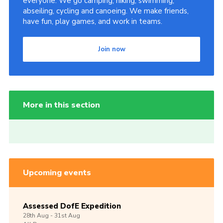
everyone. We go camping, hiking, swimming,
abseiling, cycling and canoeing. We make friends,
have fun, play games, and work in teams.
Join now
More in this section
Upcoming events
Assessed DofE Expedition
28th
Aug -
31st
Aug