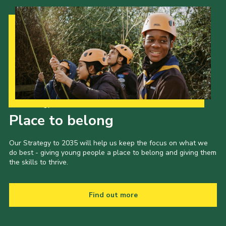
Our Strategy to 2035
Place to belong
Our Strategy to 2035 will help us keep the focus on what we
do best - giving young people a place to belong and giving them
the skills to thrive.
Find out more