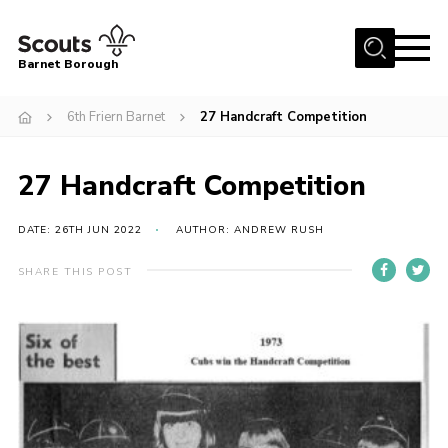
Menu
Barnet Borough
Home
6th Friern Barnet
27 Handcraft Competition
Join the Scouts
27 Handcraft Competition
Info for parents
News
DATE: 26TH JUN 2022
AUTHOR: ANDREW RUSH
Events
SHARE THIS POST
International
District venues
Gallery
Contact
Info for volunteers