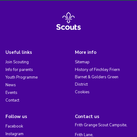
Useful links
More info
Join Scouting
Sitemap
Info for parents
History of Finchley Friern
Barnet & Golders Green
Youth Programme
District
News
Cookies
Events
Contact
Follow us
Contact us
Frith Grange Scout Campsite,
Facebook
Instagram
Frith Lane,