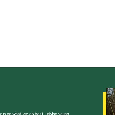
ocus on what we do best - giving young