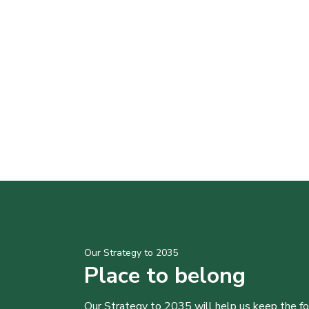
Our Strategy to 2035
Place to belong
Our Strategy to 2035 will help us keep the f