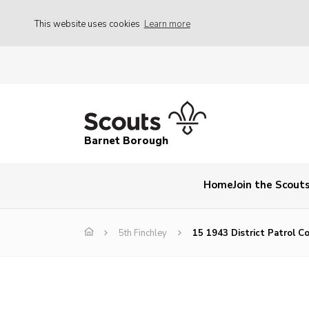
This website uses cookies
Learn more
Barnet Borough
Home
Join the Scout
5th Finchley
15 1943 District Patrol C