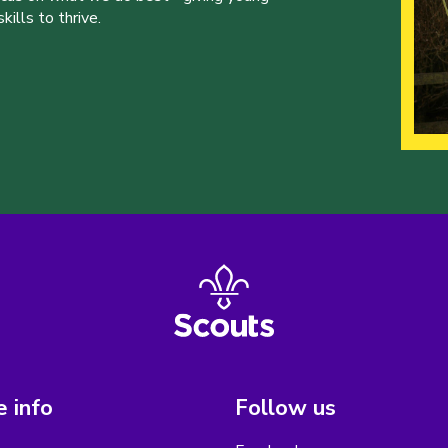
ills to thrive.
 info
Follow us