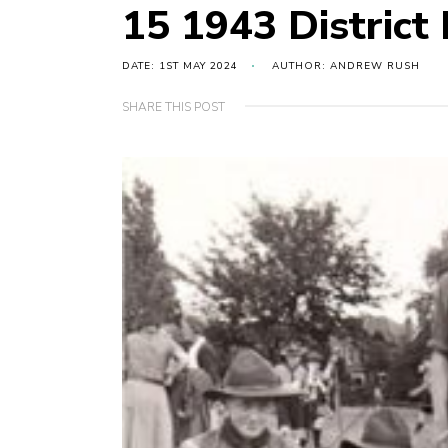
15 1943 District
DATE: 1ST MAY 2024
AUTHOR: ANDREW RUSH
SHARE THIS POST