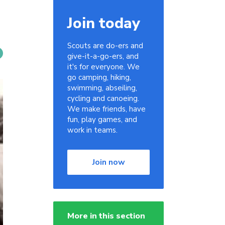
Join today
Scouts are do-ers and
give-it-a-go-ers, and
it's for everyone. We
go camping, hiking,
swimming, abseiling,
cycling and canoeing.
We make friends, have
fun, play games, and
work in teams.
Join now
More in this section