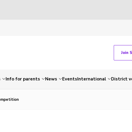
Join 
s
Info for parents
News
Events
International
District 
ompetition