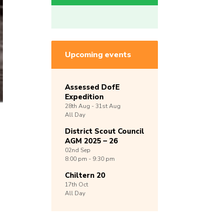
Upcoming events
Assessed DofE
Expedition
28th
Aug -
31st
Aug
All Day
District Scout Council
AGM 2025 – 26
02nd
Sep
8:00 pm - 9:30 pm
Chiltern 20
17th
Oct
All Day