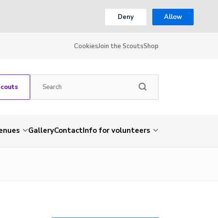
Deny
Allow
Cookies
Join the Scouts
Shop
Scouts
venues
Gallery
Contact
Info for volunteers