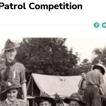
 Patrol Competition