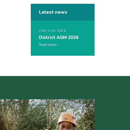
Latest news
2ND AUG 2026
District AGM 2026
Read more