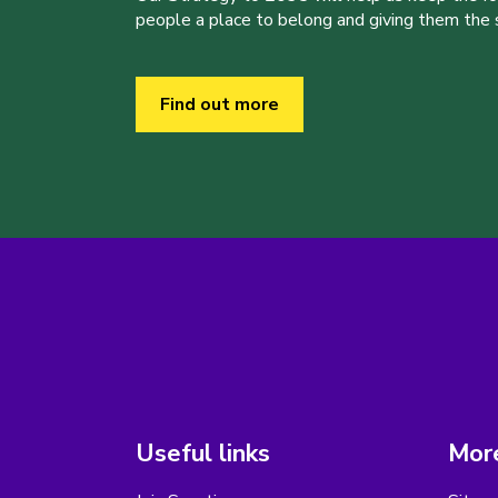
people a place to belong and giving them the sk
Find out more
Useful links
More