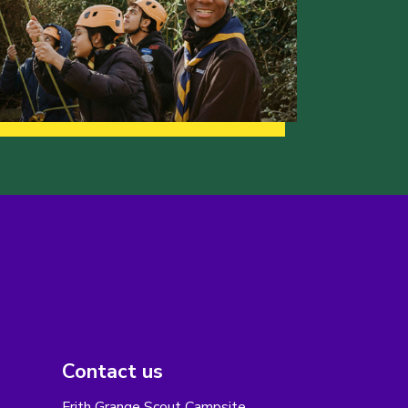
Contact us
Frith Grange Scout Campsite,