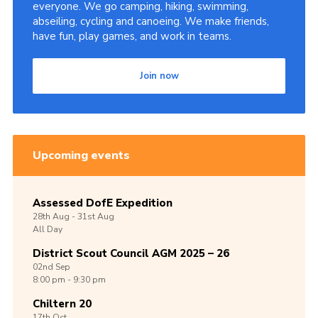
everyone. We go camping, hiking, swimming,
abseiling, cycling and canoeing. We make friends,
have fun, play games, and work in teams.
Join now
Upcoming events
Assessed DofE Expedition
28th
Aug -
31st
Aug
All Day
District Scout Council AGM 2025 – 26
02nd
Sep
8:00 pm - 9:30 pm
Chiltern 20
17th
Oct