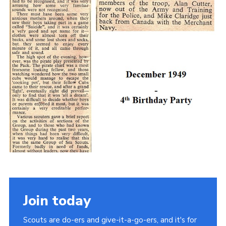
Join today
Scouts are do-ers and give-it-a-go-ers, and it's for