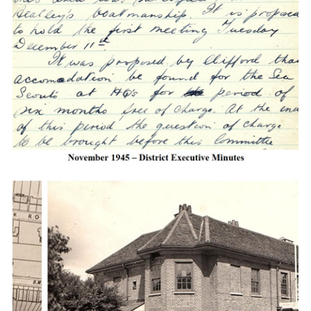
Cookies
Join the Scouts
Shop