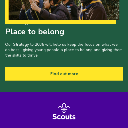
Our Strategy to 2035
Place to belong
Our Strategy to 2035 will help us keep the focus on what we
do best - giving young people a place to belong and giving them
the skills to thrive.
Find out more