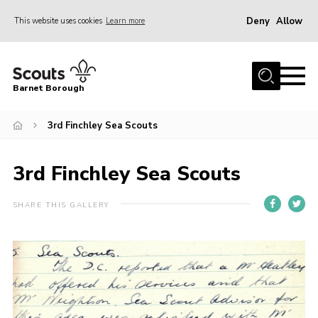
Deny
Allow
This website uses cookies
Learn more
Menu
Home
Barnet Borough
Join the Scouts
3rd Finchley Sea Scouts
Info for parents
News
3rd Finchley Sea Scouts
Events
International
SHARE THIS GALLERY
District venues
Gallery
Contact
Info for volunteers