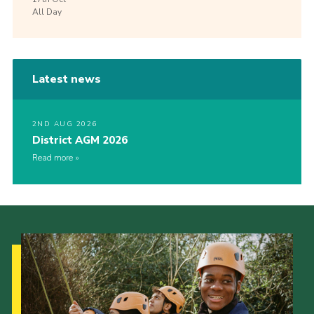
All Day
Latest news
2ND AUG 2026
District AGM 2026
Read more