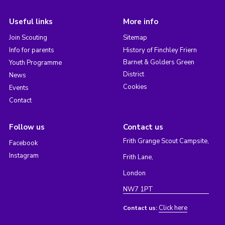
Useful links
More info
Join Scouting
Sitemap
Info for parents
History of Finchley Friern
Barnet & Golders Green
Youth Programme
District
News
Cookies
Events
Contact
Follow us
Contact us
Frith Grange Scout Campsite,
Facebook
Instagram
Frith Lane,
London
NW7 1PT
Click here
Contact us: