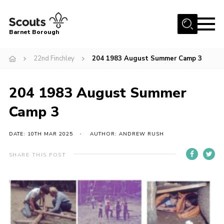
Menu
Barnet Borough
Home
22nd Finchley
204 1983 August Summer Camp 3
Join the Scouts
204 1983 August Summer
Info for parents
News
Camp 3
Events
DATE: 10TH MAR 2025
AUTHOR: ANDREW RUSH
International
SHARE THIS POST
District venues
Gallery
Contact
Info for volunteers