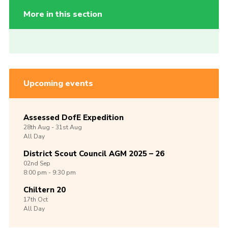
More in this section
Upcoming events
Assessed DofE Expedition
28th
Aug -
31st
Aug
All Day
District Scout Council AGM 2025 – 26
02nd
Sep
8:00 pm - 9:30 pm
Chiltern 20
17th
Oct
All Day