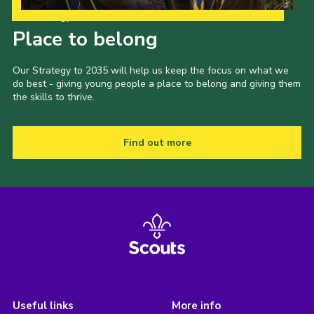
Our Strategy to 2035
Place to belong
Our Strategy to 2035 will help us keep the focus on what we
do best - giving young people a place to belong and giving them
the skills to thrive.
Find out more
Useful links
More info