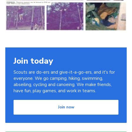
Cookies
Join the Scouts
Shop
Join today
Scouts are do-ers and give-it-a-go-ers, and it's for
everyone. We go camping, hiking, swimming,
abseiling, cycling and canoeing. We make friends,
have fun, play games, and work in teams.
Join now