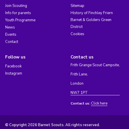
Join Scouting
Sitemap
Info for parents
History of Finchley Friern
Barnet & Golders Green
Youth Programme
District
News
Cookies
Events
Contact
Follow us
Contact us
Frith Grange Scout Campsite,
Facebook
Instagram
Frith Lane,
London
NW7 1PT
Click here
Contact us:
© Copyright 2026 Barnet Scouts. All rights reserved.