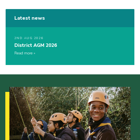
Latest news
2ND AUG 2026
District AGM 2026
Read more