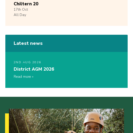
Chiltern 20
17th
Oct
All Day
Latest news
2ND AUG 2026
District AGM 2026
Read more