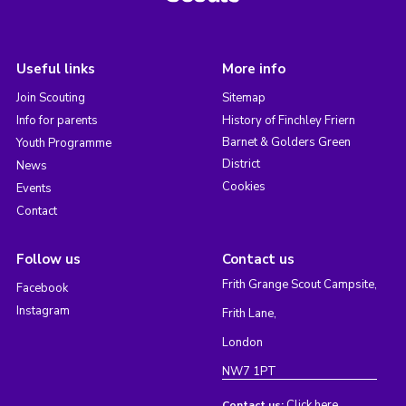
Useful links
More info
Join Scouting
Sitemap
Info for parents
History of Finchley Friern
Barnet & Golders Green
Youth Programme
District
News
Cookies
Events
Contact
Follow us
Contact us
Frith Grange Scout Campsite,
Facebook
Instagram
Frith Lane,
London
NW7 1PT
Click here
Contact us: