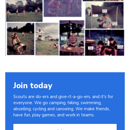
Cookies
Join the Scouts
Shop
Join today
Scouts are do-ers and give-it-a-go-ers, and it's for
everyone. We go camping, hiking, swimming,
abseiling, cycling and canoeing. We make friends,
have fun, play games, and work in teams.