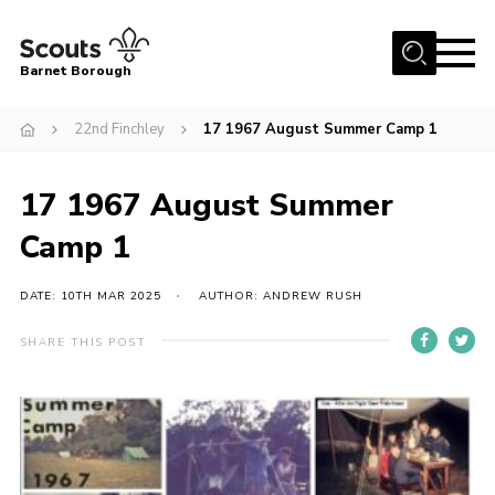
Menu
Barnet Borough
Home
22nd Finchley
17 1967 August Summer Camp 1
Join the Scouts
17 1967 August Summer
Info for parents
News
Camp 1
Events
DATE: 10TH MAR 2025
AUTHOR: ANDREW RUSH
International
SHARE THIS POST
District venues
Gallery
Contact
Info for volunteers