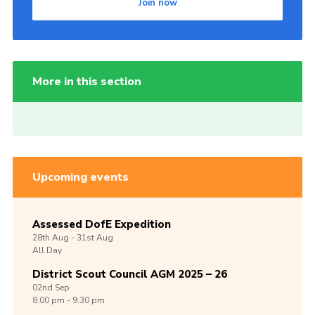
Join now
More in this section
Upcoming events
Assessed DofE Expedition
28th
Aug -
31st
Aug
All Day
District Scout Council AGM 2025 – 26
02nd
Sep
8:00 pm - 9:30 pm