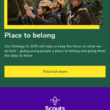
Our Strategy to 2035
Place to belong
Our Strategy to 2035 will help us keep the focus on what we
do best - giving young people a place to belong and giving them
the skills to thrive.
Find out more