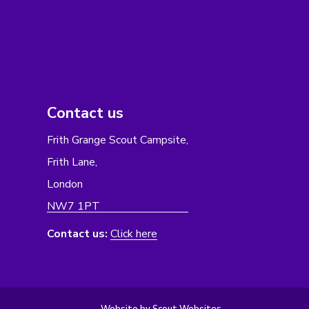
Contact us
Frith Grange Scout Campsite,
Frith Lane,
London
NW7 1PT
Contact us:
Click here
Website by Scout Websites