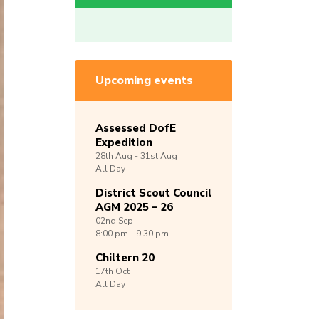
Upcoming events
Assessed DofE
Expedition
28th
Aug -
31st
Aug
All Day
District Scout Council
AGM 2025 – 26
02nd
Sep
8:00 pm - 9:30 pm
Chiltern 20
17th
Oct
All Day