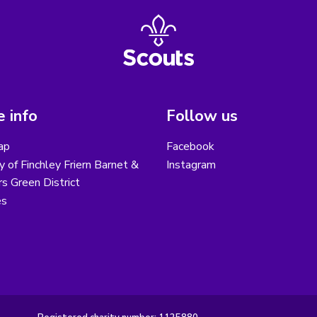
 info
Follow us
ap
Facebook
y of Finchley Friern Barnet &
Instagram
s Green District
es