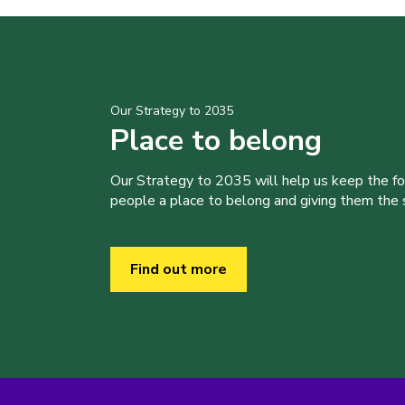
Our Strategy to 2035
Place to belong
Our Strategy to 2035 will help us keep the f
people a place to belong and giving them the sk
Find out more