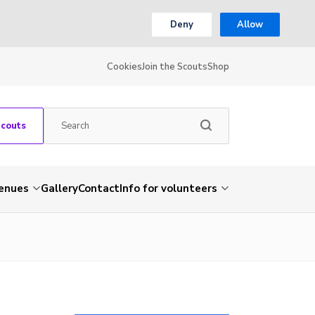
Deny
Allow
Cookies
Join the Scouts
Shop
Scouts
venues
Gallery
Contact
Info for volunteers