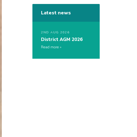
Latest news
2ND AUG 2026
District AGM 2026
Read more