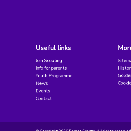
Useful links
More
Join Scouting
Sitem
Info for parents
Histor
Golder
Youth Programme
Cooki
News
Events
Contact