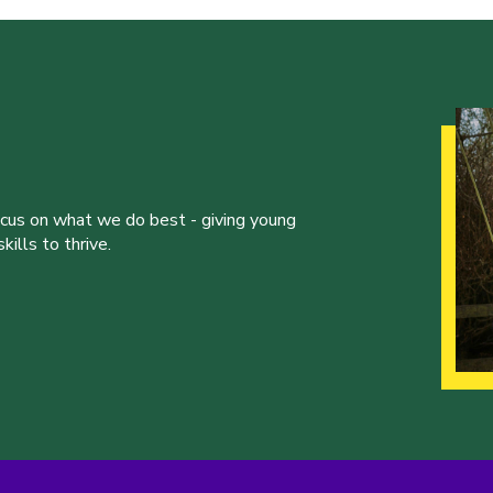
ocus on what we do best - giving young
ills to thrive.