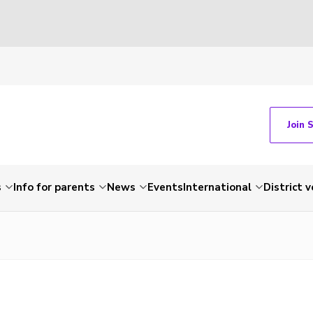
Join 
s
Info for parents
News
Events
International
District 