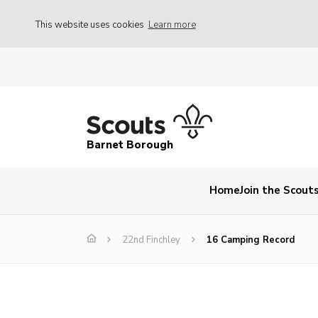
This website uses cookies
Learn more
Barnet Borough
Home
Join the Scout
22nd Finchley
16 Camping Record