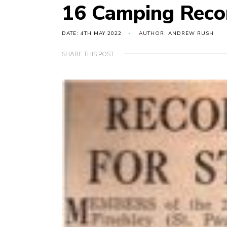
16 Camping Reco
DATE: 4TH MAY 2022
AUTHOR: ANDREW RUSH
SHARE THIS POST