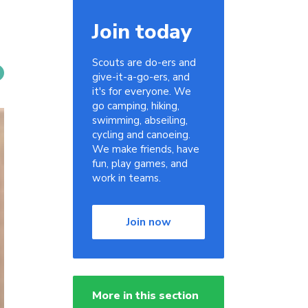
Join today
Scouts are do-ers and
give-it-a-go-ers, and
it's for everyone. We
go camping, hiking,
swimming, abseiling,
cycling and canoeing.
We make friends, have
fun, play games, and
work in teams.
Join now
More in this section