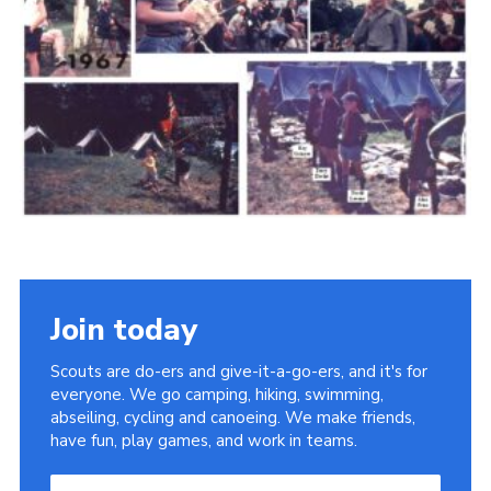
Cookies
Join the Scouts
Shop
Join today
Scouts are do-ers and give-it-a-go-ers, and it's for
everyone. We go camping, hiking, swimming,
abseiling, cycling and canoeing. We make friends,
have fun, play games, and work in teams.