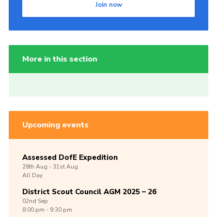
Join now
More in this section
Upcoming events
Assessed DofE Expedition
28th
Aug -
31st
Aug
All Day
District Scout Council AGM 2025 – 26
02nd
Sep
8:00 pm - 9:30 pm