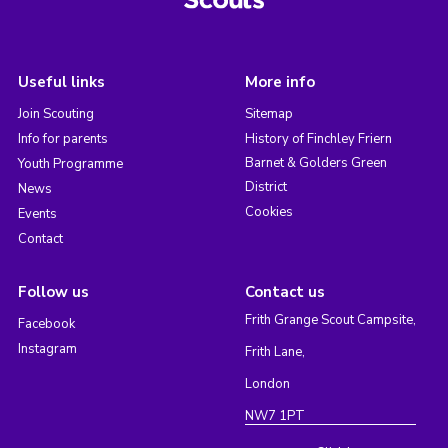
Useful links
More info
Join Scouting
Sitemap
Info for parents
History of Finchley Friern
Barnet & Golders Green
Youth Programme
District
News
Cookies
Events
Contact
Follow us
Contact us
Frith Grange Scout Campsite,
Facebook
Instagram
Frith Lane,
London
NW7 1PT