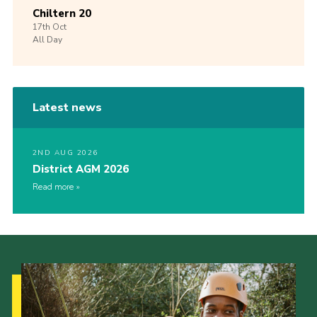
Chiltern 20
17th
Oct
All Day
Latest news
2ND AUG 2026
District AGM 2026
Read more