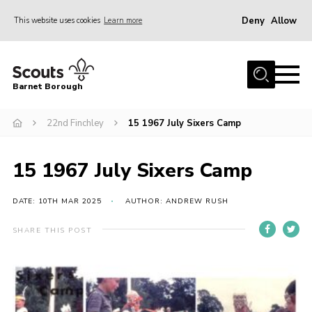
Deny
Allow
This website uses cookies
Learn more
Menu
Home
Barnet Borough
Join the Scouts
22nd Finchley
15 1967 July Sixers Camp
Info for parents
News
15 1967 July Sixers Camp
Events
International
DATE: 10TH MAR 2025
AUTHOR: ANDREW RUSH
District venues
SHARE THIS POST
Gallery
Contact
Info for volunteers