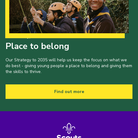
Our Strategy to 2035
Place to belong
Our Strategy to 2035 will help us keep the focus on what we
do best - giving young people a place to belong and giving them
the skills to thrive.
Find out more