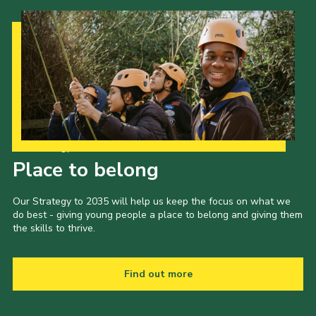
Our Strategy to 2035
Place to belong
Our Strategy to 2035 will help us keep the focus on what we
do best - giving young people a place to belong and giving them
the skills to thrive.
Find out more