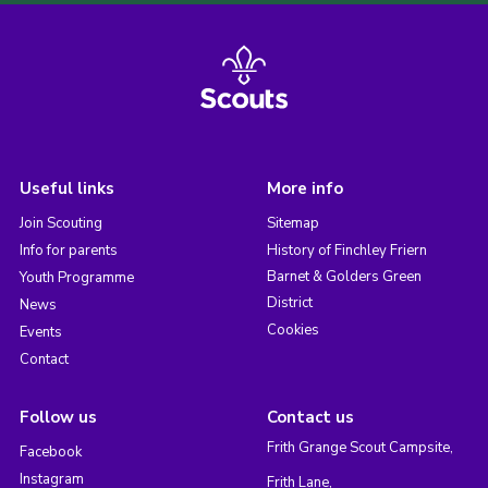
Useful links
More info
Join Scouting
Sitemap
Info for parents
History of Finchley Friern
Barnet & Golders Green
Youth Programme
District
News
Cookies
Events
Contact
Follow us
Contact us
Frith Grange Scout Campsite,
Facebook
Instagram
Frith Lane,