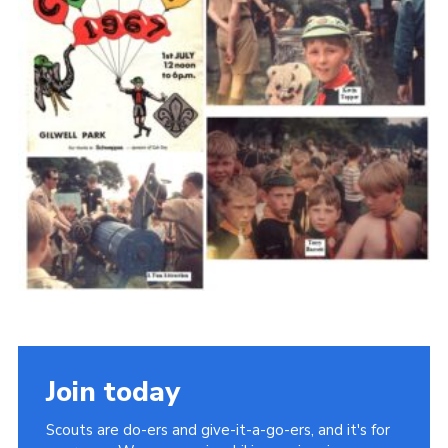
Cookies
Join the Scouts
Shop
Join today
Scouts are do-ers and give-it-a-go-ers, and it's for