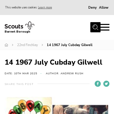
Deny
Allow
This website uses cookies
Learn more
Menu
Home
Barnet Borough
Join the Scouts
22nd Finchley
14 1967 July Cubday Gilwell
Info for parents
News
14 1967 July Cubday Gilwell
Events
International
DATE: 10TH MAR 2025
AUTHOR: ANDREW RUSH
District venues
SHARE THIS POST
Gallery
Contact
Info for volunteers