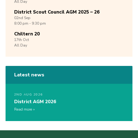
All Day
District Scout Council AGM 2025 – 26
02nd
Sep
8:00 pm - 9:30 pm
Chiltern 20
17th
Oct
All Day
Latest news
2ND AUG 2026
District AGM 2026
Read more