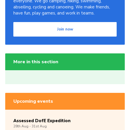
everyone. We go camping, hiking, swimming,
abseiling, cycling and canoeing. We make friends,
have fun, play games, and work in teams.
Join now
More in this section
Upcoming events
Assessed DofE Expedition
28th
Aug -
31st
Aug