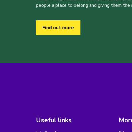
people a place to belong and giving them the sk
Find out more
Useful links
More