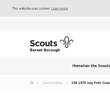
This website uses cookies
Learn more
Barnet Borough
Home
Join the Scout
22nd Finchley
106 1975 July Frith Gra