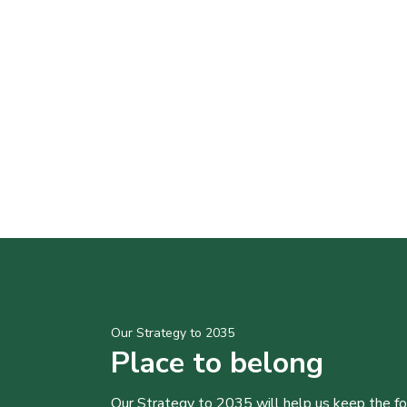
Our Strategy to 2035
Place to belong
Our Strategy to 2035 will help us keep the f