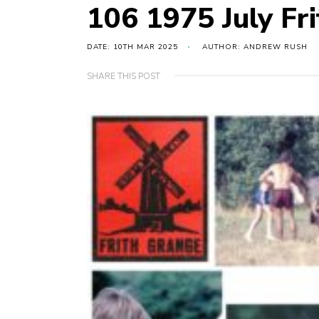
106 1975 July Fr
DATE: 10TH MAR 2025
AUTHOR: ANDREW RUSH
SHARE THIS POST