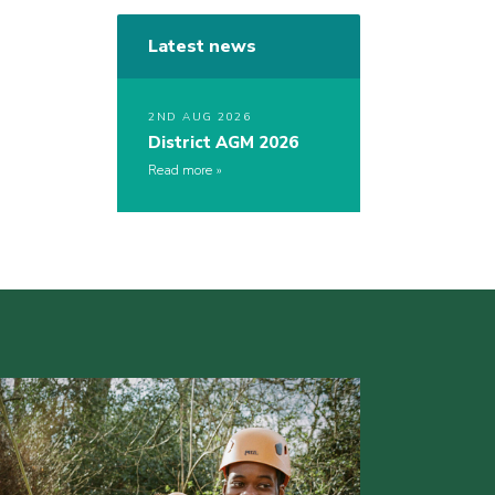
Latest news
2ND AUG 2026
District AGM 2026
Read more