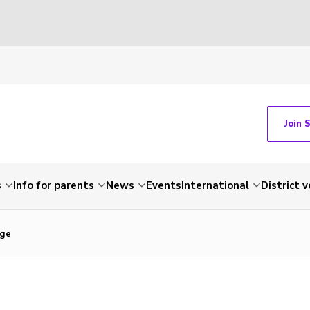
Join 
s
Info for parents
News
Events
International
District 
nge