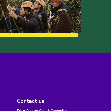
Contact us
Frith Grange Scout Campsite,