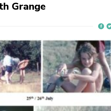
ith Grange