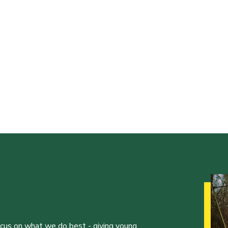
ocus on what we do best - giving young