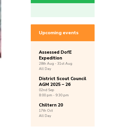
Upcoming events
Assessed DofE
Expedition
28th
Aug -
31st
Aug
All Day
District Scout Council
AGM 2025 – 26
02nd
Sep
8:00 pm - 9:30 pm
Chiltern 20
17th
Oct
All Day