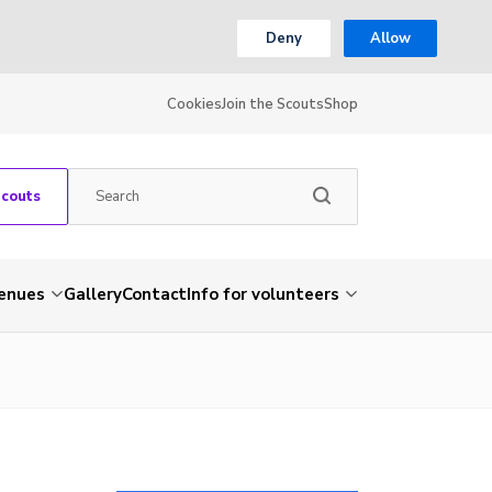
Deny
Allow
Cookies
Join the Scouts
Shop
Scouts
venues
Gallery
Contact
Info for volunteers