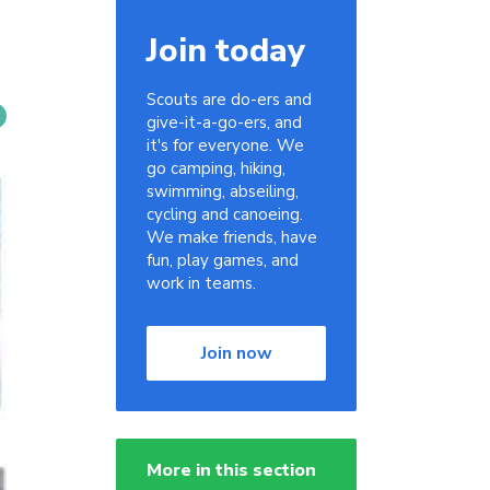
Join today
Scouts are do-ers and
give-it-a-go-ers, and
it's for everyone. We
go camping, hiking,
swimming, abseiling,
cycling and canoeing.
We make friends, have
fun, play games, and
work in teams.
Join now
More in this section