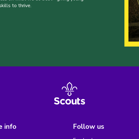
ills to thrive.
 info
Follow us