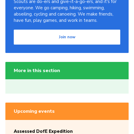
Scouts are do-ers and give-it-a-go-ers, and it's for
everyone. We go camping, hiking, swimming,
abseiling, cycling and canoeing. We make friends,
have fun, play games, and work in teams.
Join now
More in this section
Upcoming events
Assessed DofE Expedition