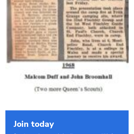
Join today