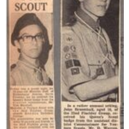
Cookies
Join the Scouts
Shop