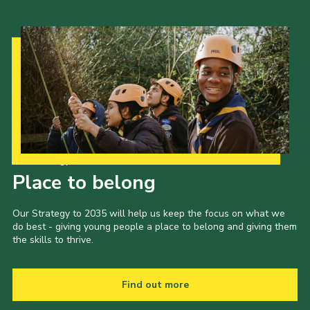
Our Strategy to 2035
Place to belong
Our Strategy to 2035 will help us keep the focus on what we
do best - giving young people a place to belong and giving them
the skills to thrive.
Find out more