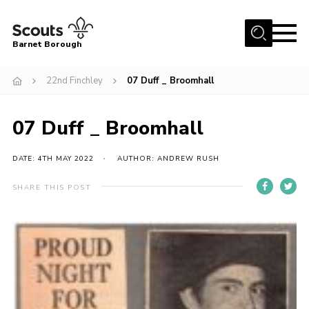
Menu
Barnet Borough
Home
22nd Finchley
07 Duff _ Broomhall
Join the Scouts
07 Duff _ Broomhall
Info for parents
News
DATE: 4TH MAY 2022
AUTHOR: ANDREW RUSH
Events
SHARE THIS POST
International
District venues
Gallery
Contact
Info for volunteers