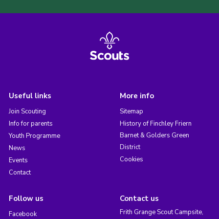
Useful links
More info
Join Scouting
Sitemap
Info for parents
History of Finchley Friern
Barnet & Golders Green
Youth Programme
District
News
Cookies
Events
Contact
Follow us
Contact us
Frith Grange Scout Campsite,
Facebook