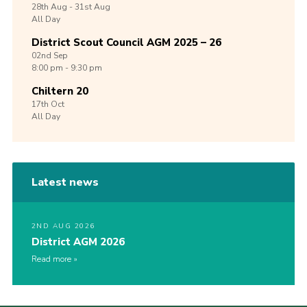
28th
Aug -
31st
Aug
All Day
District Scout Council AGM 2025 – 26
02nd
Sep
8:00 pm - 9:30 pm
Chiltern 20
17th
Oct
All Day
Latest news
2ND AUG 2026
District AGM 2026
Read more