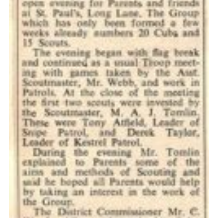
Cookies
Join the Scouts
Shop