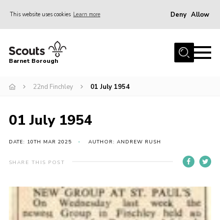
Deny
Allow
This website uses cookies
Learn more
Menu
Home
Barnet Borough
Join the Scouts
22nd Finchley
01 July 1954
Info for parents
News
01 July 1954
Events
International
DATE: 10TH MAR 2025
AUTHOR: ANDREW RUSH
District venues
SHARE THIS POST
Gallery
Contact
Info for volunteers