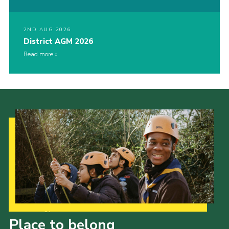
2ND AUG 2026
District AGM 2026
Read more
Our Strategy to 2035
Place to belong