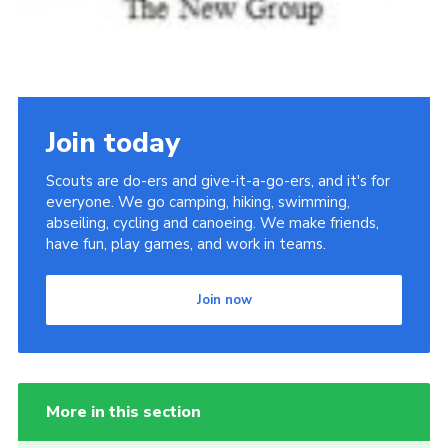
Join today
Scouts are do-ers and give-it-a-go-ers, and it's for
everyone. We go camping, hiking, swimming,
abseiling, cycling and canoeing. We make friends,
have fun, play games, and work in teams.
Join now
More in this section