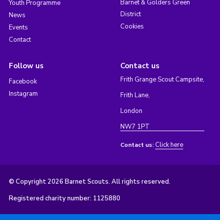
Barnet & Golders Green
Youth Programme
District
News
Cookies
Events
Contact
Follow us
Contact us
Frith Grange Scout Campsite,
Facebook
Instagram
Frith Lane,
London
NW7 1PT
Click here
Contact us:
© Copyright 2026 Barnet Scouts. All rights reserved.
Registered charity number: 1125880