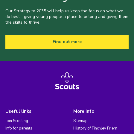
Our Strategy to 2035 will help us keep the focus on what we
do best - giving young people a place to belong and giving them
the skills to thrive.
Find out more
Useful links
More info
Join Scouting
Sitemap
Info for parents
History of Finchley Friern