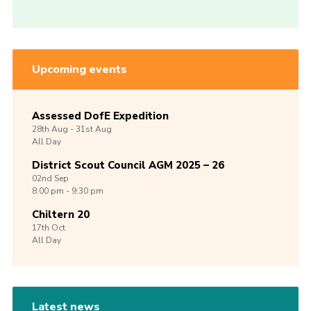
Upcoming events
Assessed DofE Expedition
28th
Aug -
31st
Aug
All Day
District Scout Council AGM 2025 – 26
02nd
Sep
8:00 pm - 9:30 pm
Chiltern 20
17th
Oct
All Day
Latest news