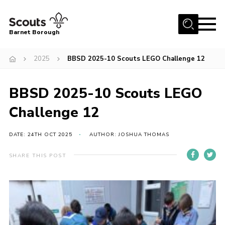
Menu
Barnet Borough
Home
2025
BBSD 2025-10 Scouts LEGO Challenge 12
Join the Scouts
BBSD 2025-10 Scouts LEGO
Info for parents
News
Challenge 12
Events
DATE: 24TH OCT 2025
AUTHOR: JOSHUA THOMAS
International
SHARE THIS POST
District venues
Gallery
Contact
Info for volunteers