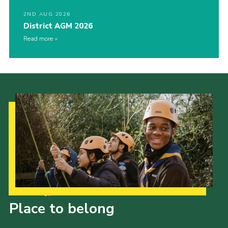
2ND AUG 2026
District AGM 2026
Read more
Our Strategy to 2035
Place to belong