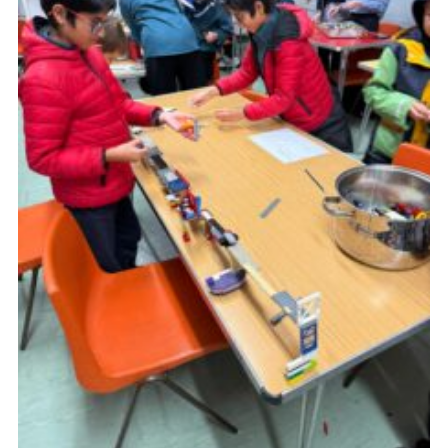
Cookies
Join the Scouts
Shop