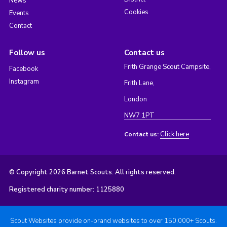
News
Cookies
Events
Contact
Follow us
Contact us
Frith Grange Scout Campsite,
Facebook
Instagram
Frith Lane,
London
NW7 1PT
Click here
Contact us:
© Copyright 2026 Barnet Scouts. All rights reserved.
Registered charity number: 1125880
Scout Websites provide on-brand websites to over 150,000+ Scouts.