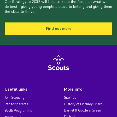
Our Strategy to 2035 will help us keep the focus on what we
do best - giving young people a place to belong and giving them
the skills to thrive.
Find out more
Useful links
More info
Join Scouting
Sitemap
Info for parents
History of Finchley Friern
Barnet & Golders Green
Youth Programme
District