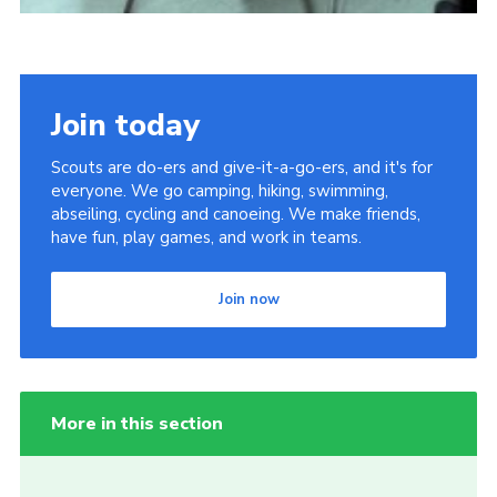
Join today
Scouts are do-ers and give-it-a-go-ers, and it's for
everyone. We go camping, hiking, swimming,
abseiling, cycling and canoeing. We make friends,
have fun, play games, and work in teams.
Join now
More in this section