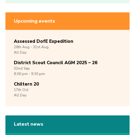
Upcoming events
Assessed DofE Expedition
28th
Aug -
31st
Aug
All Day
District Scout Council AGM 2025 – 26
02nd
Sep
8:00 pm - 9:30 pm
Chiltern 20
17th
Oct
All Day
Latest news