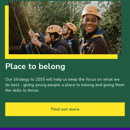
Our Strategy to 2035
Place to belong
Our Strategy to 2035 will help us keep the focus on what we
do best - giving young people a place to belong and giving them
the skills to thrive.
Find out more