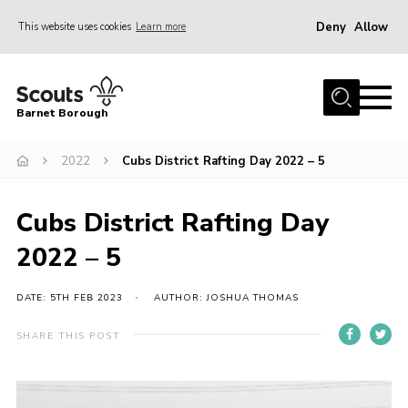
Deny
Allow
This website uses cookies
Learn more
Menu
Home
Barnet Borough
Join the Scouts
2022
Cubs District Rafting Day 2022 – 5
Info for parents
News
Cubs District Rafting Day
Events
2022 – 5
International
District venues
DATE: 5TH FEB 2023
AUTHOR: JOSHUA THOMAS
Gallery
SHARE THIS POST
Contact
Info for volunteers