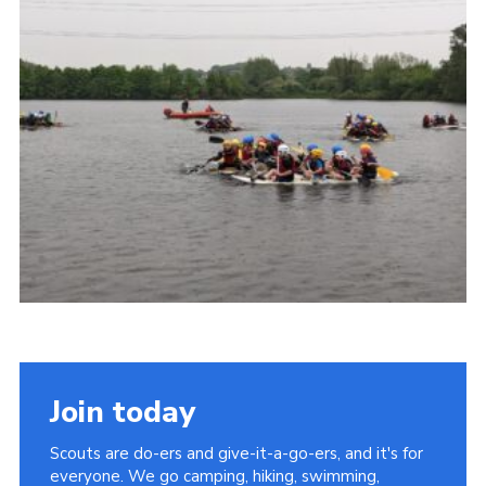
Cookies
Join the Scouts
Shop
Join today
Scouts are do-ers and give-it-a-go-ers, and it's for
everyone. We go camping, hiking, swimming,