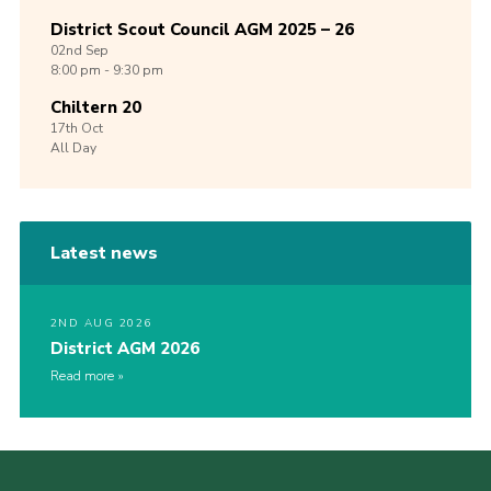
District Scout Council AGM 2025 – 26
02nd
Sep
8:00 pm - 9:30 pm
Chiltern 20
17th
Oct
All Day
Latest news
2ND AUG 2026
District AGM 2026
Read more