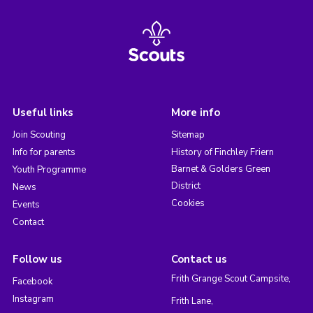
Useful links
More info
Join Scouting
Sitemap
Info for parents
History of Finchley Friern
Barnet & Golders Green
Youth Programme
District
News
Cookies
Events
Contact
Follow us
Contact us
Frith Grange Scout Campsite,
Facebook
Instagram
Frith Lane,