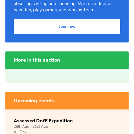
abseiling, cycling and canoeing. We make friends,
have fun, play games, and work in teams.
Join now
More in this section
Upcoming events
Assessed DofE Expedition
28th
Aug -
31st
Aug
All Day