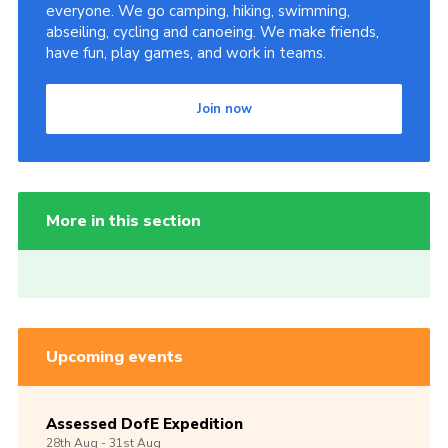
everyone. We go camping, hiking, swimming,
abseiling, cycling and canoeing. We make friends,
have fun, play games, and work in teams.
Join now
More in this section
Upcoming events
Assessed DofE Expedition
28th
Aug -
31st
Aug