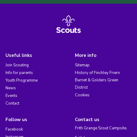
Useful links
More info
Join Scouting
Sitemap
Info for parents
History of Finchley Friern
Barnet & Golders Green
Youth Programme
District
News
Cookies
Events
Contact
Follow us
Contact us
Frith Grange Scout Campsite,
Facebook
Instagram