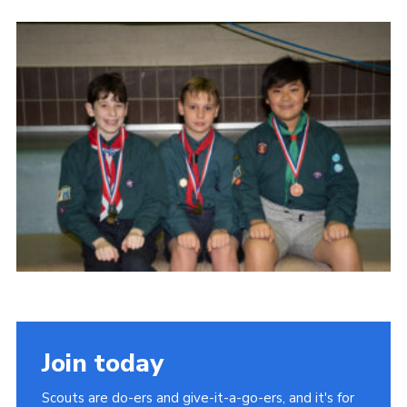
Cookies
Join the Scouts
Shop
Join today
Scouts are do-ers and give-it-a-go-ers, and it's for