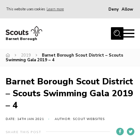
Deny
Allow
This website uses cookies
Learn more
Menu
Home
Barnet Borough
Join the Scouts
2019
Barnet Borough Scout District – Scouts
Info for parents
Swimming Gala 2019 – 4
News
Events
Barnet Borough Scout District
International
– Scouts Swimming Gala 2019
District venues
– 4
Gallery
DATE: 14TH JAN 2021
AUTHOR: SCOUT WEBSITES
Contact
SHARE THIS POST
Info for volunteers