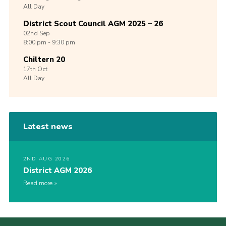
All Day
District Scout Council AGM 2025 – 26
02nd
Sep
8:00 pm - 9:30 pm
Chiltern 20
17th
Oct
All Day
Latest news
2ND AUG 2026
District AGM 2026
Read more