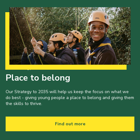
Our Strategy to 2035
Place to belong
Our Strategy to 2035 will help us keep the focus on what we
do best - giving young people a place to belong and giving them
the skills to thrive.
Find out more