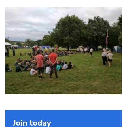
Cookies
Join the Scouts
Shop
Join today