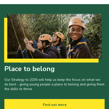
Our Strategy to 2035
Place to belong
Our Strategy to 2035 will help us keep the focus on what we
do best - giving young people a place to belong and giving them
the skills to thrive.
Find out more