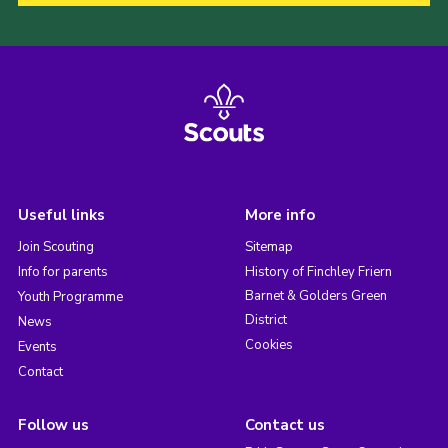
Useful links
More info
Join Scouting
Sitemap
Info for parents
History of Finchley Friern
Barnet & Golders Green
Youth Programme
District
News
Cookies
Events
Contact
Follow us
Contact us