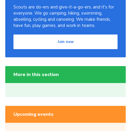
Scouts are do-ers and give-it-a-go-ers, and it's for
everyone. We go camping, hiking, swimming,
abseiling, cycling and canoeing. We make friends,
have fun, play games, and work in teams.
Join now
More in this section
Upcoming events