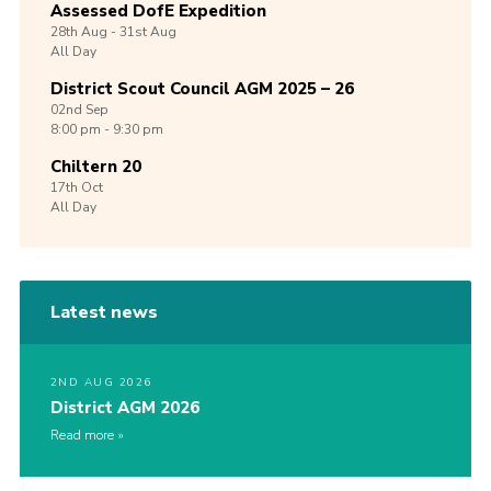
Assessed DofE Expedition
28th
Aug -
31st
Aug
All Day
District Scout Council AGM 2025 – 26
02nd
Sep
8:00 pm - 9:30 pm
Chiltern 20
17th
Oct
All Day
Latest news
2ND AUG 2026
District AGM 2026
Read more