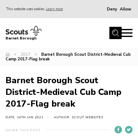
Deny
Allow
This website uses cookies
Learn more
Menu
Home
Barnet Borough
Join the Scouts
2017
Barnet Borough Scout District-Medieval Cub
Info for parents
Camp 2017-Flag break
News
Events
Barnet Borough Scout
International
District-Medieval Cub Camp
District venues
2017-Flag break
Gallery
DATE: 14TH JAN 2021
AUTHOR: SCOUT WEBSITES
Contact
SHARE THIS POST
Info for volunteers