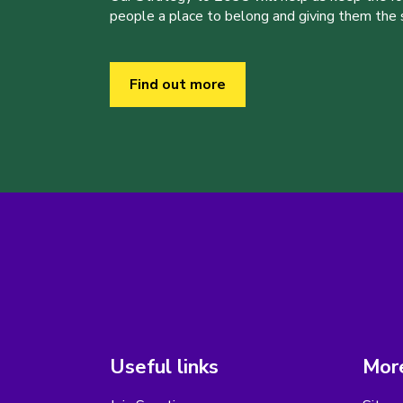
people a place to belong and giving them the sk
Find out more
Useful links
More