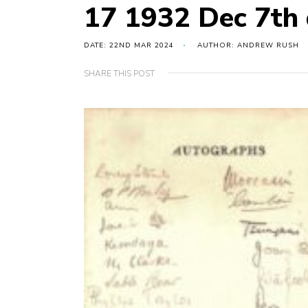
17 1932 Dec 7th 
DATE: 22ND MAR 2024
AUTHOR: ANDREW RUSH
SHARE THIS POST