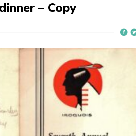
dinner – Copy