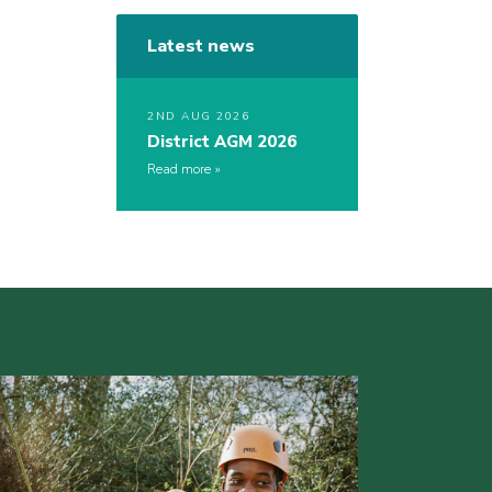
Latest news
2ND AUG 2026
District AGM 2026
Read more