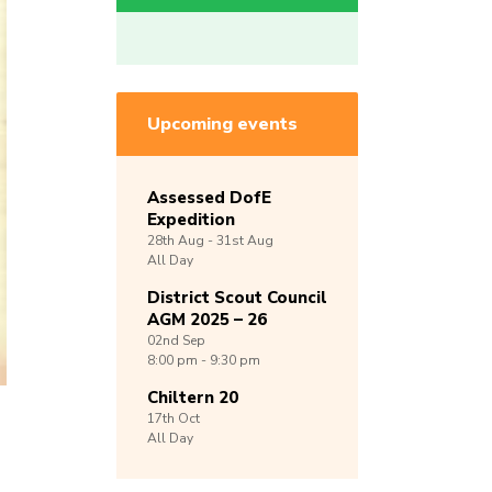
Upcoming events
Assessed DofE
Expedition
28th
Aug -
31st
Aug
All Day
District Scout Council
AGM 2025 – 26
02nd
Sep
8:00 pm - 9:30 pm
Chiltern 20
17th
Oct
All Day