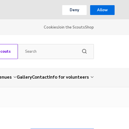
Deny
Allow
Cookies
Join the Scouts
Shop
Scouts
venues
Gallery
Contact
Info for volunteers