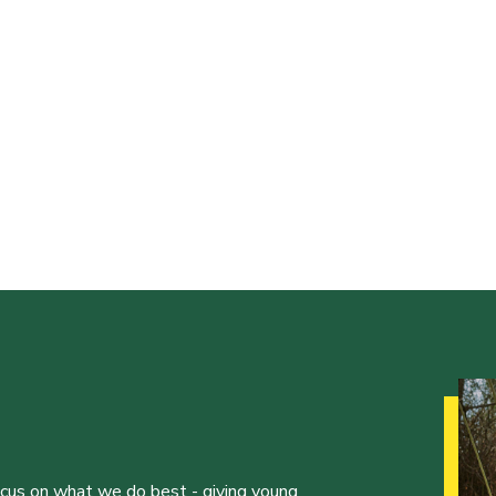
ocus on what we do best - giving young