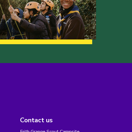
Contact us
Frith Grange Scout Campsite,