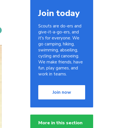
Join today
Scouts are do-ers and
give-it-a-go-ers, and
it's for everyone. We
go camping, hiking,
swimming, abseiling,
cycling and canoeing.
We make friends, have
fun, play games, and
work in teams.
Join now
More in this section