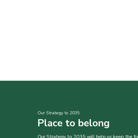
Our Strategy to 2035
Place to belong
Our Strategy to 2035 will help us keep the f