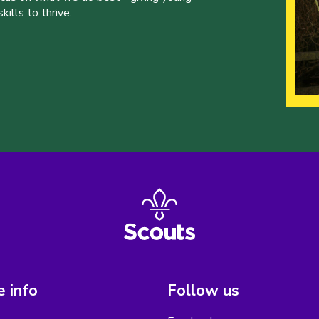
ills to thrive.
 info
Follow us