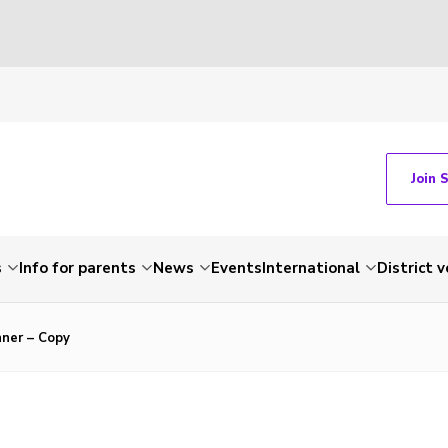
Join 
s
Info for parents
News
Events
International
District 
nner – Copy