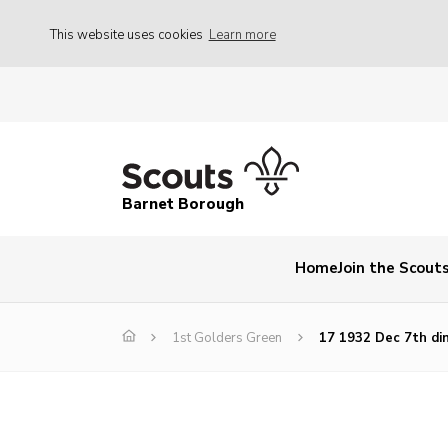
This website uses cookies
Learn more
Barnet Borough
Home
Join the Scout
1st Golders Green
17 1932 Dec 7th di