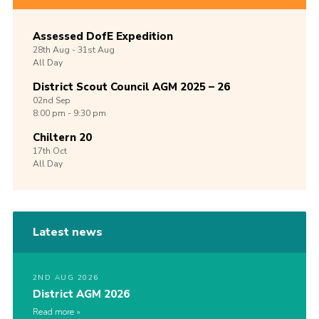
Assessed DofE Expedition
28th
Aug -
31st
Aug
All Day
District Scout Council AGM 2025 – 26
02nd
Sep
8:00 pm - 9:30 pm
Chiltern 20
17th
Oct
All Day
Latest news
2ND AUG 2026
District AGM 2026
Read more