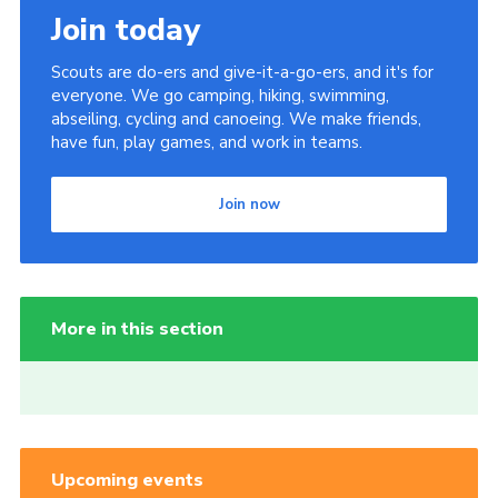
Join today
Scouts are do-ers and give-it-a-go-ers, and it's for
everyone. We go camping, hiking, swimming,
abseiling, cycling and canoeing. We make friends,
have fun, play games, and work in teams.
Join now
More in this section
Upcoming events