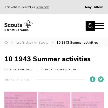
Deny
Allow
This website uses cookies
Learn more
Menu
Home
Barnet Borough
Join the Scouts
1st Finchley Air Scouts
10 1943 Summer activities
Info for parents
News
10 1943 Summer activities
Events
International
DATE: 3RD JUL 2022
AUTHOR: ANDREW RUSH
District venues
SHARE THIS POST
Gallery
Contact
Info for volunteers