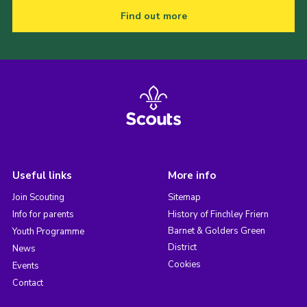
Find out more
Useful links
More info
Join Scouting
Sitemap
Info for parents
History of Finchley Friern
Barnet & Golders Green
Youth Programme
District
News
Cookies
Events
Contact