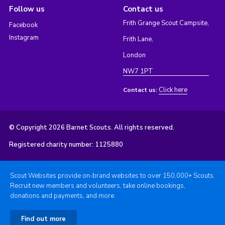
Follow us
Contact us
Frith Grange Scout Campsite,
Facebook
Instagram
Frith Lane,
London
NW7 1PT
Click here
Contact us:
© Copyright 2026 Barnet Scouts. All rights reserved.
Registered charity number: 1125880
Scout Websites provide on-brand websites to over 150,000+ Scouts.
Recruit new members and volunteers, take online bookings,
donations and payments, and more.
Find out more