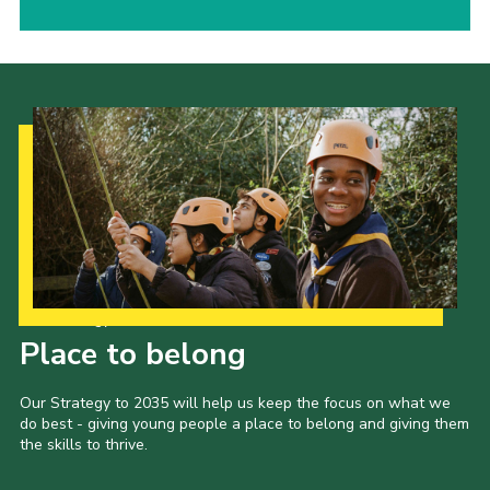
Our Strategy to 2035
Place to belong
Our Strategy to 2035 will help us keep the focus on what we
do best - giving young people a place to belong and giving them
the skills to thrive.