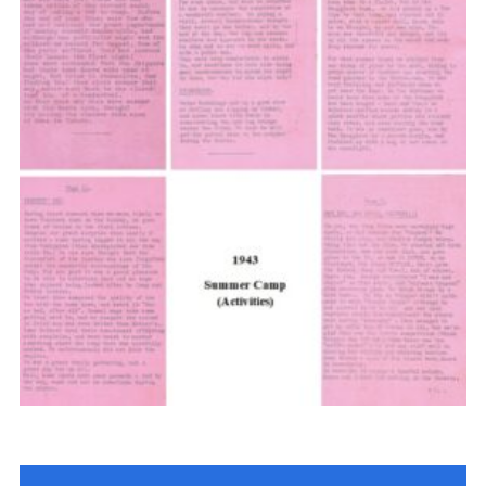
Cookies
Join the Scouts
Shop