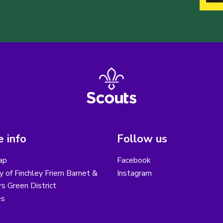
 info
Follow us
ap
Facebook
y of Finchley Friern Barnet &
Instagram
s Green District
es