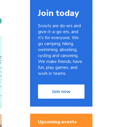
Join today
Scouts are do-ers and
give-it-a-go-ers, and
it's for everyone. We
go camping, hiking,
swimming, abseiling,
cycling and canoeing.
We make friends, have
fun, play games, and
work in teams.
Join now
Upcoming events