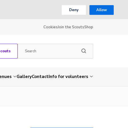
Deny
Allow
Cookies
Join the Scouts
Shop
Scouts
venues
Gallery
Contact
Info for volunteers