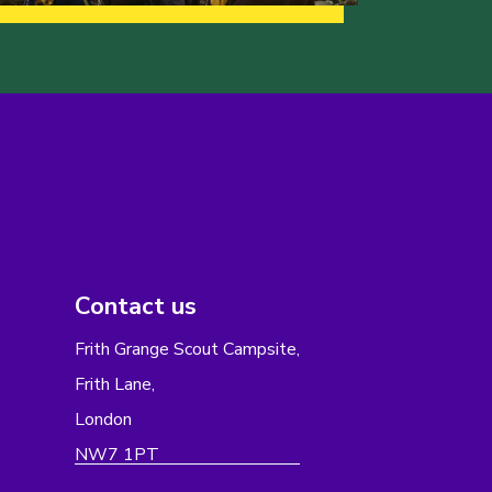
Contact us
Frith Grange Scout Campsite,
Frith Lane,
London
NW7 1PT