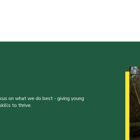
ocus on what we do best - giving young
ills to thrive.