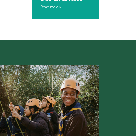
Read more