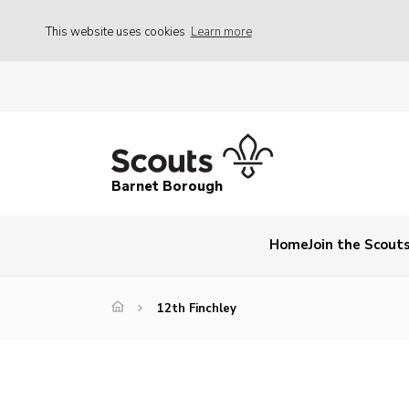
This website uses cookies
Learn more
Barnet Borough
Home
Join the Scout
12th Finchley