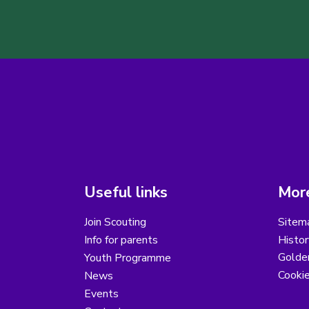
Useful links
More
Join Scouting
Sitem
Info for parents
Histor
Golder
Youth Programme
Cooki
News
Events