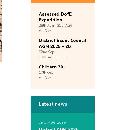
Assessed DofE
Expedition
28th
Aug -
31st
Aug
All Day
District Scout Council
AGM 2025 – 26
02nd
Sep
8:00 pm - 9:30 pm
Chiltern 20
17th
Oct
All Day
Latest news
2ND AUG 2026
District AGM 2026