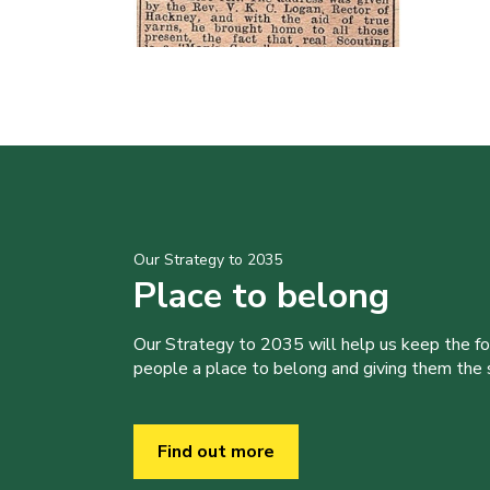
Our Strategy to 2035
Place to belong
Our Strategy to 2035 will help us keep the f
people a place to belong and giving them the sk
Find out more