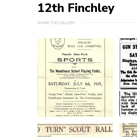
12th Finchley
SHARE THIS GALLERY