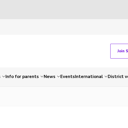
Join 
s
Info for parents
News
Events
International
District 