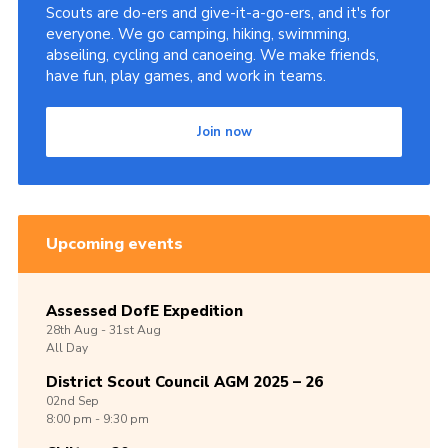
Scouts are do-ers and give-it-a-go-ers, and it's for
everyone. We go camping, hiking, swimming,
abseiling, cycling and canoeing. We make friends,
have fun, play games, and work in teams.
Join now
Upcoming events
Assessed DofE Expedition
28th
Aug -
31st
Aug
All Day
District Scout Council AGM 2025 – 26
02nd
Sep
8:00 pm - 9:30 pm