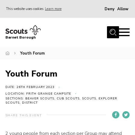
Deny
Allow
This website uses cookies
Learn more
Menu
Home
Barnet Borough
Join the Scouts
Youth Forum
Info for parents
News
Youth Forum
Events
International
DATE: 26TH FEBRUARY 2023
LOCATION: FRITH GRANGE CAMPSITE
District venues
SECTIONS: BEAVER SCOUTS, CUB SCOUTS, SCOUTS, EXPLORER
SCOUTS, DISTRICT
Gallery
SHARE THIS EVENT
Contact
Info for volunteers
2 young people from each section per Group may attend