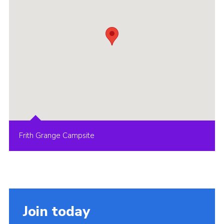
Frith Grange Campsite
Join today