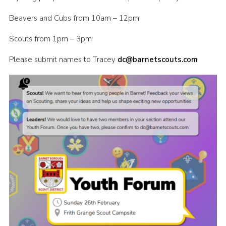
Cookies
Beavers and Cubs from 10am – 12pm
Join the Scouts
Scouts from 1pm – 3pm
Shop
Please submit names to Tracey
dc
@barnetscouts.com