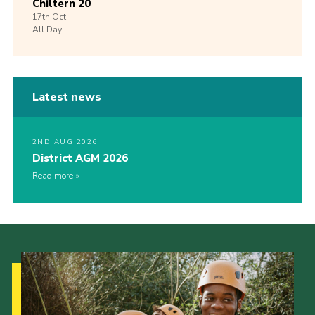
Chiltern 20
17th
Oct
All Day
Latest news
2ND AUG 2026
District AGM 2026
Read more