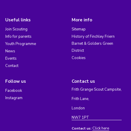
Useful links
More info
Join Scouting
Sitemap
Info for parents
History of Finchley Friern
Barnet & Golders Green
Youth Programme
District
News
Cookies
Events
Contact
Follow us
Contact us
Frith Grange Scout Campsite,
Facebook
Instagram
Frith Lane,
London
NW7 1PT
Click here
Contact us: