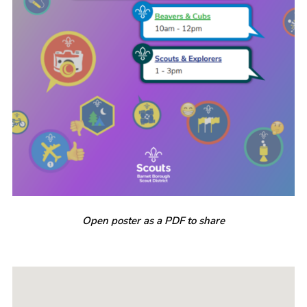
Open poster as a PDF to share