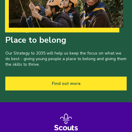
Our Strategy to 2035
Place to belong
Our Strategy to 2035 will help us keep the focus on what we
do best - giving young people a place to belong and giving them
the skills to thrive.
Find out more