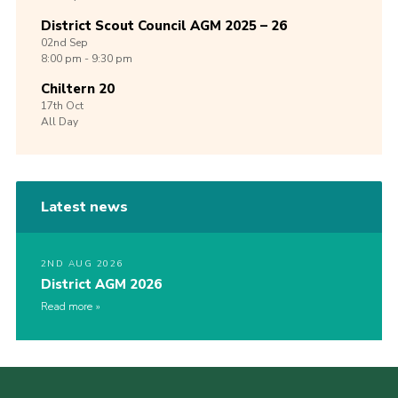
District Scout Council AGM 2025 – 26
02nd
Sep
8:00 pm - 9:30 pm
Chiltern 20
17th
Oct
All Day
Latest news
2ND AUG 2026
District AGM 2026
Read more