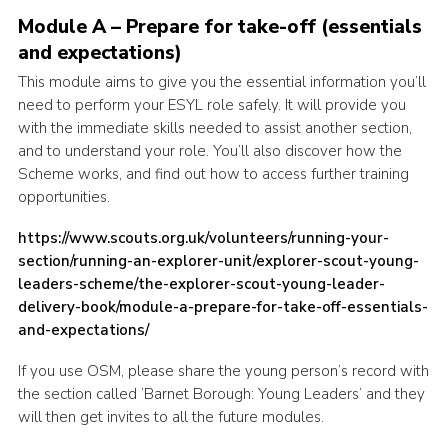
Module A – Prepare for take-off (essentials
Cookies
and expectations)
Join the Scouts
This module aims to give you the essential information you’ll
Shop
need to perform your ESYL role safely. It will provide you
with the immediate skills needed to assist another section,
and to understand your role. You’ll also discover how the
Scheme works, and find out how to access further training
opportunities.
https://www.scouts.org.uk/volunteers/running-your-
section/running-an-explorer-unit/explorer-scout-young-
leaders-scheme/the-explorer-scout-young-leader-
delivery-book/module-a-prepare-for-take-off-essentials-
and-expectations/
If you use OSM, please share the young person’s record with
the section called ‘Barnet Borough: Young Leaders’ and they
will then get invites to all the future modules.