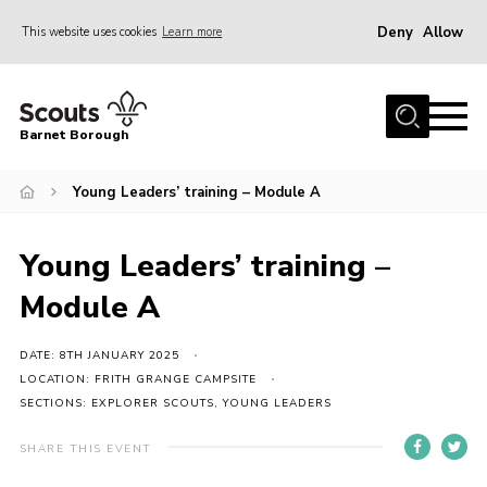
Deny
Allow
This website uses cookies
Learn more
Menu
Home
Barnet Borough
Join the Scouts
Young Leaders’ training – Module A
Info for parents
News
Young Leaders’ training –
Events
Module A
International
District venues
DATE: 8TH JANUARY 2025
LOCATION: FRITH GRANGE CAMPSITE
Gallery
SECTIONS: EXPLORER SCOUTS, YOUNG LEADERS
Contact
SHARE THIS EVENT
Info for volunteers