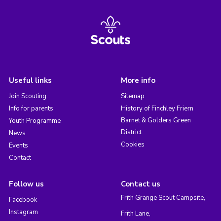
Useful links
More info
Join Scouting
Sitemap
Info for parents
History of Finchley Friern
Barnet & Golders Green
Youth Programme
District
News
Cookies
Events
Contact
Follow us
Contact us
Frith Grange Scout Campsite,
Facebook
Instagram
Frith Lane,