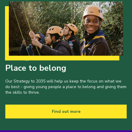
Our Strategy to 2035
Place to belong
Our Strategy to 2035 will help us keep the focus on what we
do best - giving young people a place to belong and giving them
the skills to thrive.
Find out more