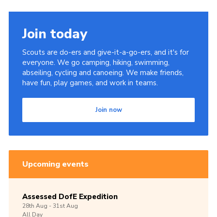
Join today
Scouts are do-ers and give-it-a-go-ers, and it's for
everyone. We go camping, hiking, swimming,
abseiling, cycling and canoeing. We make friends,
have fun, play games, and work in teams.
Join now
Upcoming events
Assessed DofE Expedition
28th
Aug -
31st
Aug
All Day