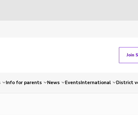
Join 
s
Info for parents
News
Events
International
District 