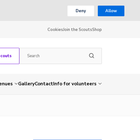
Deny
Allow
Cookies
Join the Scouts
Shop
Scouts
venues
Gallery
Contact
Info for volunteers