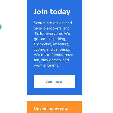
Join today
Scouts are do-ers and
give-it-a-go-ers, and
it's for everyone. We
go camping, hiking,
swimming, abseiling,
cycling and canoeing.
We make friends, have
fun, play games, and
work in teams.
Join now
Upcoming events