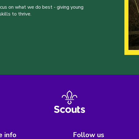
ocus on what we do best - giving young
ills to thrive.
 info
Follow us