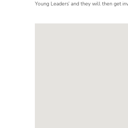
Young Leaders’ and they will then get inv