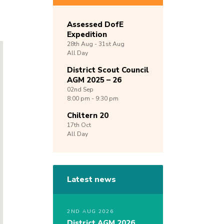
Assessed DofE
Expedition
28th
Aug -
31st
Aug
All Day
District Scout Council
AGM 2025 – 26
02nd
Sep
8:00 pm - 9:30 pm
Chiltern 20
17th
Oct
All Day
Latest news
2ND AUG 2026
District AGM 2026