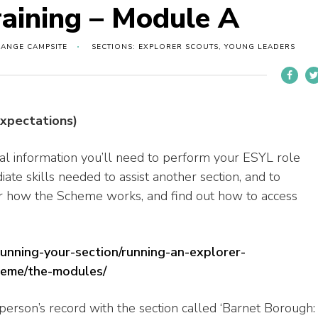
raining – Module A
RANGE CAMPSITE
SECTIONS: EXPLORER SCOUTS, YOUNG LEADERS
expectations)
al information you’ll need to perform your ESYL role
iate skills needed to assist another section, and to
ver how the Scheme works, and find out how to access
running-your-section/running-an-explorer-
heme/the-modules/
erson’s record with the section called ‘Barnet Borough: