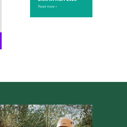
Read more