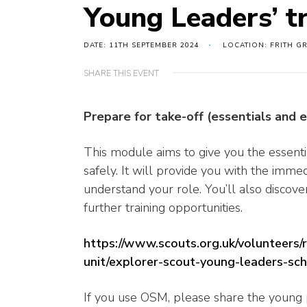
Young Leaders’ t
DATE: 11TH SEPTEMBER 2024
LOCATION: FRITH G
SHARE THIS EVENT
Prepare for take-off (essentials and 
This module aims to give you the essenti
safely. It will provide you with the immed
understand your role. You’ll also disco
further training opportunities.
https://www.scouts.org.uk/volunteers/
unit/explorer-scout-young-leaders-sc
If you use OSM, please share the young p