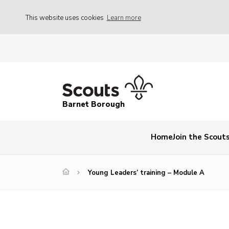
This website uses cookies
Learn more
Barnet Borough
Home
Join the Scout
Young Leaders’ training – Module A