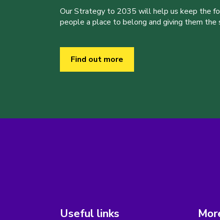
Our Strategy to 2035 will help us keep the f
people a place to belong and giving them the sk
Find out more
Useful links
More