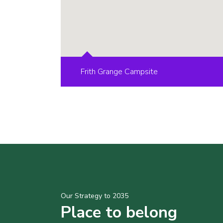
Frith Grange Campsite
Our Strategy to 2035
Place to belong