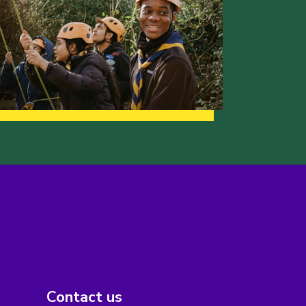
Contact us