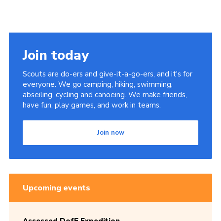
Join today
Scouts are do-ers and give-it-a-go-ers, and it's for
everyone. We go camping, hiking, swimming,
abseiling, cycling and canoeing. We make friends,
have fun, play games, and work in teams.
Join now
Upcoming events