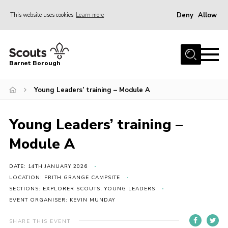
Deny
Allow
This website uses cookies
Learn more
Menu
Home
Barnet Borough
Join the Scouts
Young Leaders’ training – Module A
Info for parents
News
Young Leaders’ training –
Events
Module A
International
District venues
DATE: 14TH JANUARY 2026
LOCATION: FRITH GRANGE CAMPSITE
Gallery
SECTIONS: EXPLORER SCOUTS, YOUNG LEADERS
EVENT ORGANISER: KEVIN MUNDAY
Contact
Info for volunteers
SHARE THIS EVENT