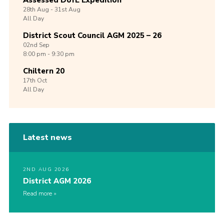
Assessed DofE Expedition
28th
Aug -
31st
Aug
All Day
District Scout Council AGM 2025 – 26
02nd
Sep
8:00 pm - 9:30 pm
Chiltern 20
17th
Oct
All Day
Latest news
2ND AUG 2026
District AGM 2026
Read more