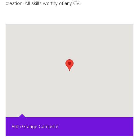
creation. All skills worthy of any CV.
Frith Grange Campsite