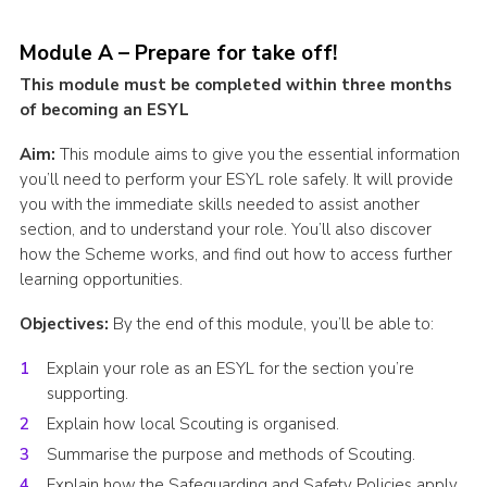
Cookies
Module A – Prepare for take off!
Join the Scouts
This module must be completed within three months
Shop
of becoming an ESYL
Aim:
This module aims to give you the essential information
you’ll need to perform your ESYL role safely. It will provide
you with the immediate skills needed to assist another
section, and to understand your role. You’ll also discover
how the Scheme works, and find out how to access further
learning opportunities.
Objectives:
By the end of this module, you’ll be able to:
Explain your role as an ESYL for the section you’re
supporting.
Explain how local Scouting is organised.
Summarise the purpose and methods of Scouting.
Explain how the Safeguarding and Safety Policies apply