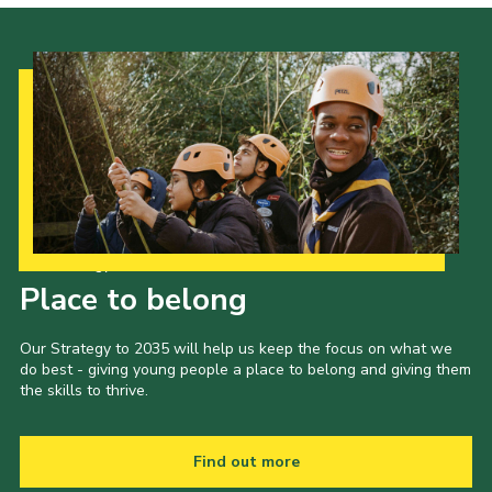
Our Strategy to 2035
Place to belong
Our Strategy to 2035 will help us keep the focus on what we
do best - giving young people a place to belong and giving them
the skills to thrive.
Find out more