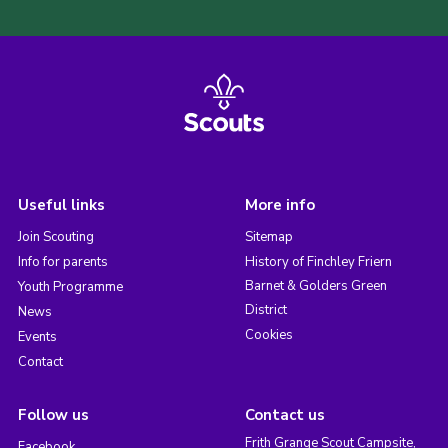
Useful links
More info
Join Scouting
Sitemap
Info for parents
History of Finchley Friern
Barnet & Golders Green
Youth Programme
District
News
Cookies
Events
Contact
Follow us
Contact us
Frith Grange Scout Campsite,
Facebook