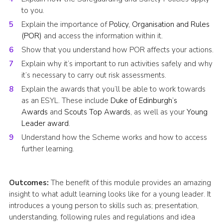
to you.
Explain the importance of
Policy, Organisation and Rules
(POR)
and access the information within it.
Show that you understand how POR affects your actions.
Explain why it’s important to run activities safely and why
it’s necessary to carry out risk assessments.
Explain the awards that you’ll be able to work towards
as an ESYL. These include
Duke of Edinburgh’s
Awards
and
Scouts Top Awards
, as well as your
Young
Leader award
.
Understand how the Scheme works and how to access
further learning.
Outcomes:
The benefit of this module provides an amazing
insight to what adult learning looks like for a young leader. It
introduces a young person to skills such as; presentation,
understanding, following rules and regulations and idea