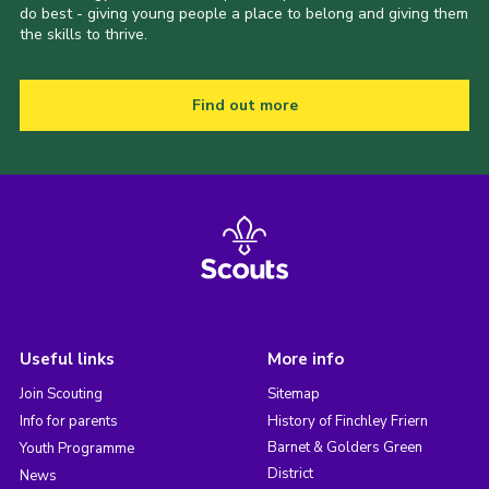
do best - giving young people a place to belong and giving them
the skills to thrive.
Find out more
Useful links
More info
Join Scouting
Sitemap
Info for parents
History of Finchley Friern
Barnet & Golders Green
Youth Programme
District
News