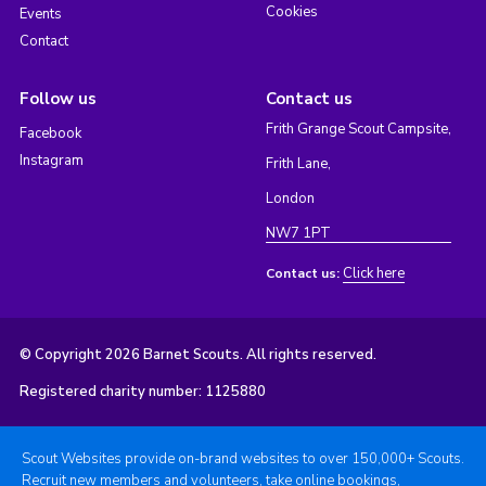
Cookies
Events
Contact
Follow us
Contact us
Frith Grange Scout Campsite,
Facebook
Instagram
Frith Lane,
London
NW7 1PT
Click here
Contact us:
© Copyright 2026 Barnet Scouts. All rights reserved.
Registered charity number: 1125880
Scout Websites provide on-brand websites to over 150,000+ Scouts.
Recruit new members and volunteers, take online bookings,