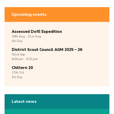
Upcoming events
Assessed DofE Expedition
28th
Aug -
31st
Aug
All Day
District Scout Council AGM 2025 – 26
02nd
Sep
8:00 pm - 9:30 pm
Chiltern 20
17th
Oct
All Day
Latest news