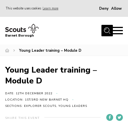
Deny
Allow
This website uses cookies
Learn more
Menu
Home
Barnet Borough
Join the Scouts
Young Leader training – Module D
Info for parents
News
Young Leader training –
Events
Module D
International
District venues
DATE: 12TH DECEMBER 2022
LOCATION: 1ST/3RD NEW BARNET HQ
Gallery
SECTIONS: EXPLORER SCOUTS, YOUNG LEADERS
Contact
SHARE THIS EVENT
Info for volunteers