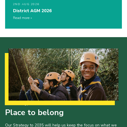
2ND AUG 2026
District AGM 2026
Read more
Our Strategy to 2035
Place to belong
Our Strategy to 2035 will help us keep the focus on what we