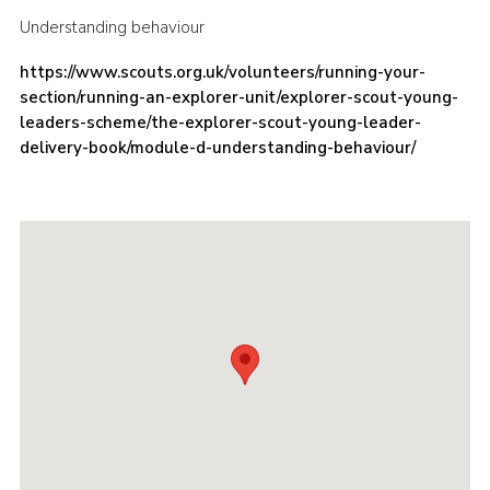
Understanding behaviour
Cookies
Join the Scouts
https://www.scouts.org.uk/volunteers/running-your-
section/running-an-explorer-unit/explorer-scout-young-
Shop
leaders-scheme/the-explorer-scout-young-leader-
delivery-book/module-d-understanding-behaviour/