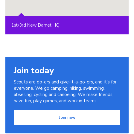
1st/3rd New Barnet HQ
Join today
Scouts are do-ers and give-it-a-go-ers, and it's for
everyone. We go camping, hiking, swimming,
abseiling, cycling and canoeing. We make friends,
have fun, play games, and work in teams.
Join now