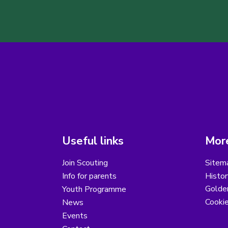
Useful links
More
Join Scouting
Sitem
Info for parents
Histor
Golder
Youth Programme
Cooki
News
Events