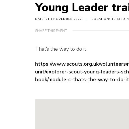
Young Leader tra
DATE: 7TH NOVEMBER 2022
LOCATION: 1ST/3RD 
SHARE THIS EVENT
That’s the way to do it
https://www.scouts.org.uk/volunteers/
unit/explorer-scout-young-leaders-sc
book/module-c-thats-the-way-to-do-it