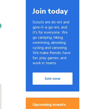
Join today
Scouts are do-ers and
give-it-a-go-ers, and
it's for everyone. We
go camping, hiking,
swimming, abseiling,
cycling and canoeing.
We make friends, have
fun, play games, and
work in teams.
Join now
Upcoming events