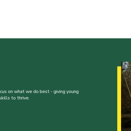
ocus on what we do best - giving young
ills to thrive.