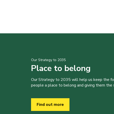
Our Strategy to 2035
Place to belong
Our Strategy to 2035 will help us keep the f
people a place to belong and giving them the sk
Find out more