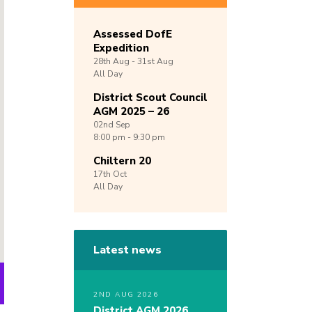
Assessed DofE
Expedition
28th
Aug -
31st
Aug
All Day
District Scout Council
AGM 2025 – 26
02nd
Sep
8:00 pm - 9:30 pm
Chiltern 20
17th
Oct
All Day
Latest news
2ND AUG 2026
District AGM 2026