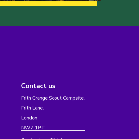
Contact us
Frith Grange Scout Campsite,
Frith Lane,
London
NW7 1PT