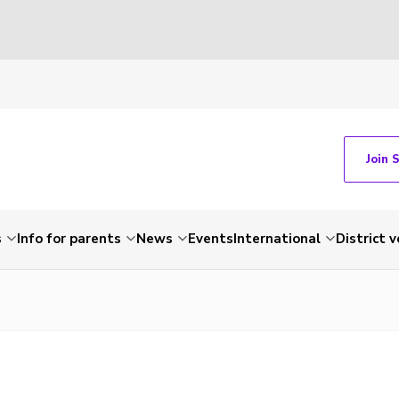
Join 
s
Info for parents
News
Events
International
District 