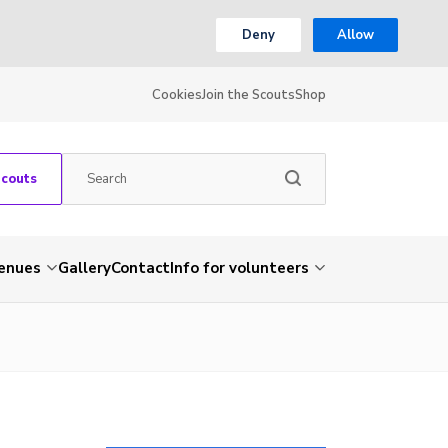
Deny
Allow
Cookies
Join the Scouts
Shop
Scouts
venues
Gallery
Contact
Info for volunteers