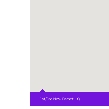
1st/3rd New Barnet HQ