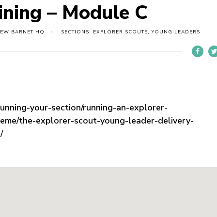
ining – Module C
NEW BARNET HQ
SECTIONS: EXPLORER SCOUTS, YOUNG LEADERS
running-your-section/running-an-explorer-
heme/the-explorer-scout-young-leader-delivery-
/