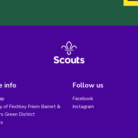
 info
Follow us
ap
Facebook
y of Finchley Friern Barnet &
Instagram
s Green District
es