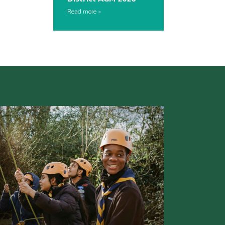
Read more