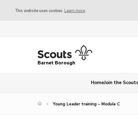
This website uses cookies
Learn more
Barnet Borough
Home
Join the Scout
Young Leader training – Module C